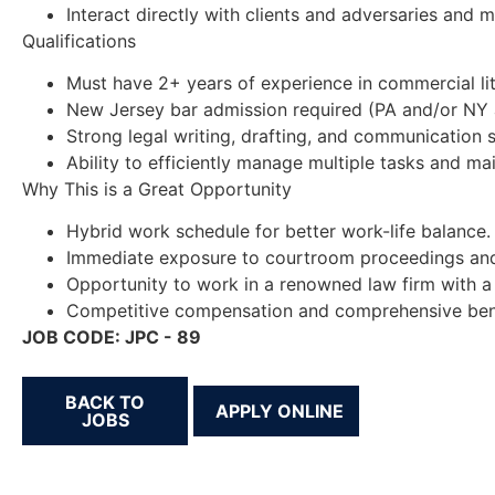
Interact directly with clients and adversaries and 
Qualifications
Must have 2+ years of experience in commercial liti
New Jersey bar admission required (PA and/or NY 
Strong legal writing, drafting, and communication sk
Ability to efficiently manage multiple tasks and main
Why This is a Great Opportunity
Hybrid work schedule for better work-life balance.
Immediate exposure to courtroom proceedings and d
Opportunity to work in a renowned law firm with a 
Competitive compensation and comprehensive benefit
JOB CODE: JPC - 89
BACK TO
JOBS