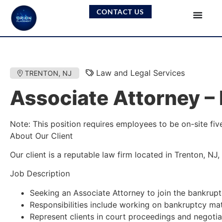
CONTACT US
Law and Legal Services
TRENTON, NJ
Associate Attorney – 
Note: This position requires employees to be on-site fiv
About Our Client
Our client is a reputable law firm located in Trenton, NJ
Job Description
Seeking an Associate Attorney to join the bankruptc
Responsibilities include working on bankruptcy matt
Represent clients in court proceedings and negotia