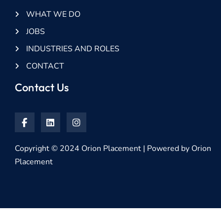
WHAT WE DO
JOBS
INDUSTRIES AND ROLES
CONTACT
Contact Us
Copyright © 2024 Orion Placement | Powered by Orion
Placement