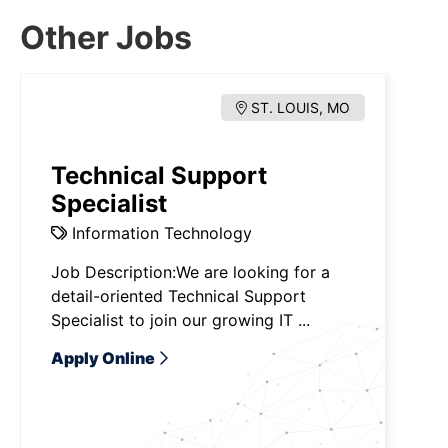
Other Jobs
ST. LOUIS, MO
Technical Support
Specialist
Information Technology
Job Description:We are looking for a
detail-oriented Technical Support
Specialist to join our growing IT ...
Apply Online