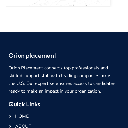
Orion placement
Orion Placement connects top professionals and
skilled support staff with leading companies across
the U.S. Our expertise ensures access to candidates
ready to make an impact in your organization.
Quick Links
HOME
ABOUT