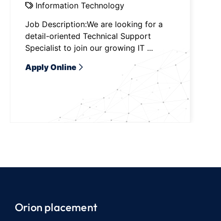
Information Technology
Job Description:We are looking for a
detail-oriented Technical Support
Specialist to join our growing IT ...
Apply Online
Orion placement