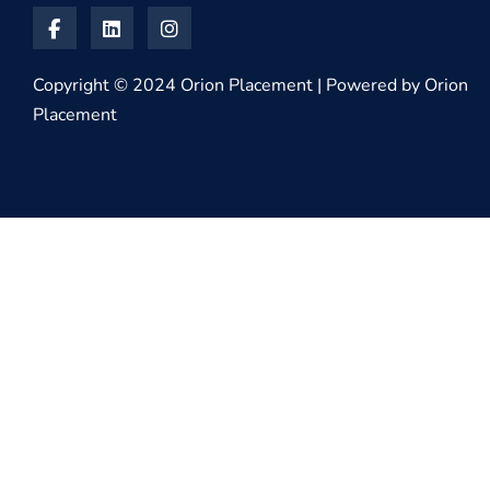
Copyright © 2024 Orion Placement | Powered by Orion
Placement