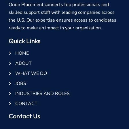
Orion Placement connects top professionals and
skilled support staff with leading companies across
the U.S. Our expertise ensures access to candidates
ready to make an impact in your organization.
Quick Links
HOME
ABOUT
WHAT WE DO
JOBS
INDUSTRIES AND ROLES
CONTACT
Contact Us