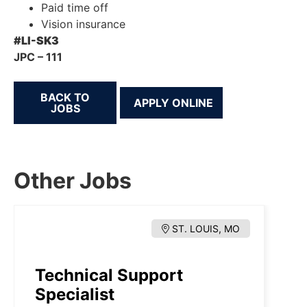
Paid time off
Vision insurance
#LI-SK3
JPC – 111
BACK TO
JOBS
Other Jobs
ST. LOUIS, MO
Technical Support
Specialist