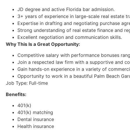
JD degree and active Florida bar admission.
3+ years of experience in large-scale real estate tr
Expertise in drafting and negotiating purchase ag
Strong understanding of real estate finance and reg
Excellent negotiation and communication skills.
Why This Is a Great Opportunity:
Competitive salary with performance bonuses rang
Join a respected law firm with a supportive and co
Gain hands-on experience in a variety of commercia
Opportunity to work in a beautiful Palm Beach Gard
Job Type: Full-time
Benefits:
401(k)
401(k) matching
Dental insurance
Health insurance