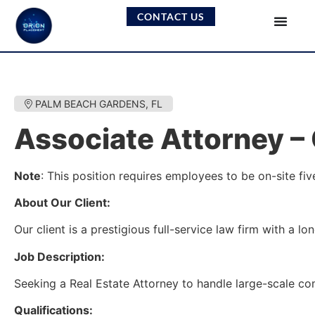
CONTACT US
PALM BEACH GARDENS, FL
Associate Attorney –
Note
: This position requires employees to be on-site fi
About Our Client:
Our client is a prestigious full-service law firm with a 
Job Description:
Seeking a Real Estate Attorney to handle large-scale com
Qualifications: