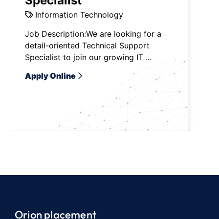
Specialist
Information Technology
Job Description:We are looking for a
detail-oriented Technical Support
Specialist to join our growing IT ...
Apply Online
Orion placement