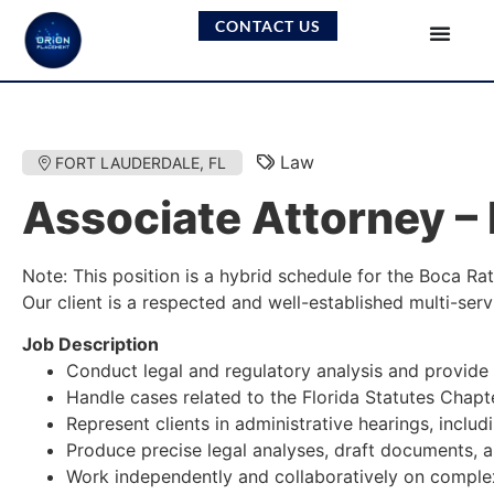
CONTACT US
Law
FORT LAUDERDALE, FL
Associate Attorney –
Note: This position is a hybrid schedule for the Boca Ra
Our client is a respected and well-established multi-serv
Job Description
Conduct legal and regulatory analysis and provide g
Handle cases related to the Florida Statutes Chapt
Represent clients in administrative hearings, inclu
Produce precise legal analyses, draft documents, 
Work independently and collaboratively on complex