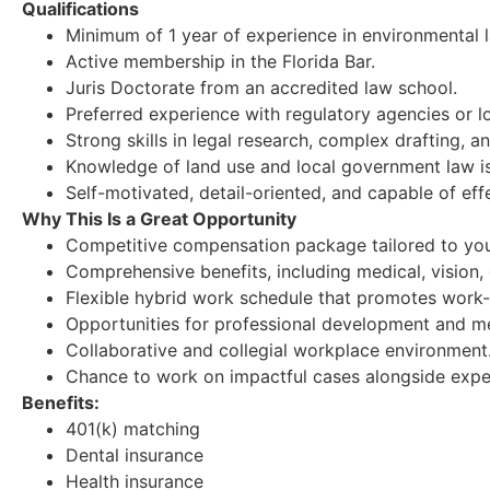
Qualifications
Minimum of 1 year of experience in environmental la
Active membership in the Florida Bar.
Juris Doctorate from an accredited law school.
Preferred experience with regulatory agencies or 
Strong skills in legal research, complex drafting, 
Knowledge of land use and local government law is
Self-motivated, detail-oriented, and capable of effe
Why This Is a Great Opportunity
Competitive compensation package tailored to your
Comprehensive benefits, including medical, vision, d
Flexible hybrid work schedule that promotes work-l
Opportunities for professional development and m
Collaborative and collegial workplace environment
Chance to work on impactful cases alongside expe
Benefits:
401(k) matching
Dental insurance
Health insurance