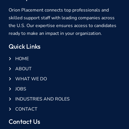
Orion Placement connects top professionals and
skilled support staff with leading companies across
the U.S. Our expertise ensures access to candidates
ready to make an impact in your organization.
Quick Links
HOME
ABOUT
WHAT WE DO
JOBS
INDUSTRIES AND ROLES
CONTACT
Contact Us