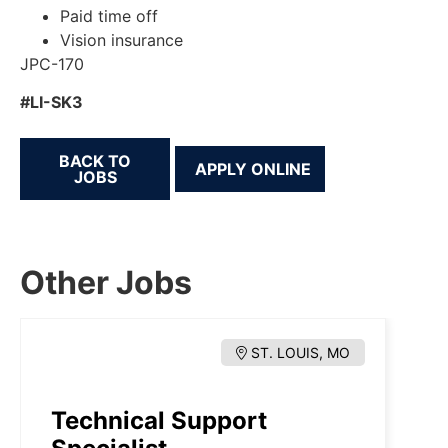
Paid time off
Vision insurance
JPC-170
#LI-SK3
BACK TO
JOBS
Other Jobs
ST. LOUIS, MO
Technical Support