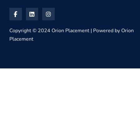
Copyright © 2024 Orion Placement | Powered by Orion
Placement