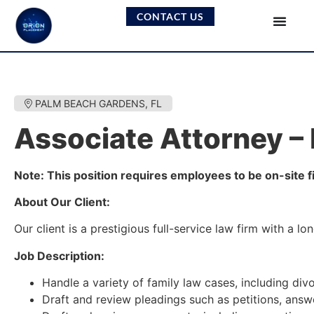
CONTACT US
PALM BEACH GARDENS, FL
Associate Attorney –
Note: This position requires employees to be on-site f
About Our Client:
Our client is a prestigious full-service law firm with a 
Job Description:
Handle a variety of family law cases, including div
Draft and review pleadings such as petitions, answ