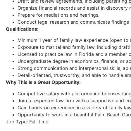
Draft and review agreements, including parenting p
Organize financial records and assist in discovery 
Prepare for mediations and hearings.
Conduct legal research and communicate findings e
Qualifications:
Minimum 1 year of family law experience (open to n
Exposure to marital and family law, including draft
Licensed to practice law in Florida and a member o
Undergraduate degree in economics, finance, or ac
Strong communication and interpersonal skills, abl
Detail-oriented, trustworthy, and able to handle emo
Why This Is a Great Opportunity:
Competitive salary with performance bonuses rang
Join a respected law firm with a supportive and co
Gain hands-on experience in a variety of family la
Opportunity to work in a beautiful Palm Beach Gard
Job Type: Full-time