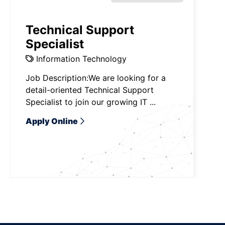
Technical Support
Specialist
Information Technology
Job Description:We are looking for a
detail-oriented Technical Support
Specialist to join our growing IT ...
Apply Online