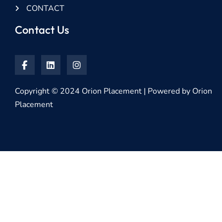
CONTACT
Contact Us
Copyright © 2024 Orion Placement | Powered by Orion
Placement