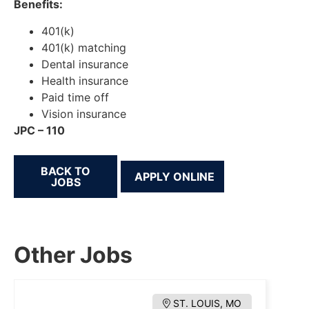
Benefits:
401(k)
401(k) matching
Dental insurance
Health insurance
Paid time off
Vision insurance
JPC – 110
BACK TO
JOBS
Other Jobs
ST. LOUIS, MO