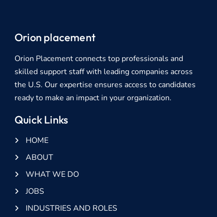
Orion placement
Orion Placement connects top professionals and
skilled support staff with leading companies across
the U.S. Our expertise ensures access to candidates
ready to make an impact in your organization.
Quick Links
HOME
ABOUT
WHAT WE DO
JOBS
INDUSTRIES AND ROLES