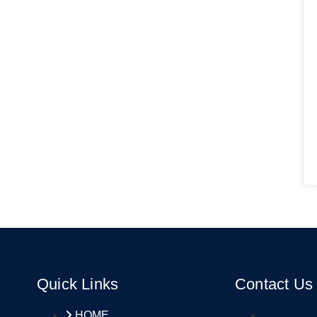
Quick Links
Contact Us
HOME