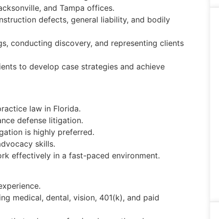
Jacksonville, and Tampa offices.
truction defects, general liability, and bodily
ngs, conducting discovery, and representing clients
lients to develop case strategies and achieve
ractice law in Florida.
nce defense litigation.
gation is highly preferred.
advocacy skills.
rk effectively in a fast-paced environment.
experience.
g medical, dental, vision, 401(k), and paid