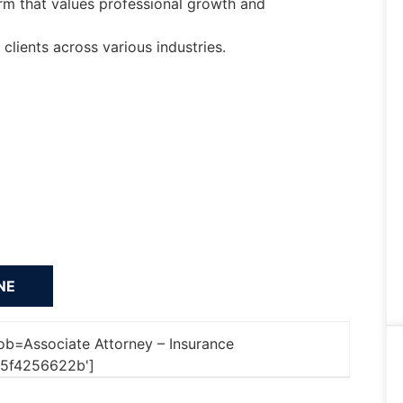
rm that values professional growth and
lients across various industries.
'job=Associate Attorney – Insurance
5f4256622b']