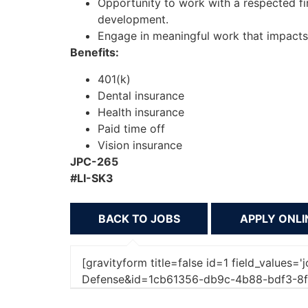
Opportunity to work with a respected fi
development.
Engage in meaningful work that impacts c
Benefits:
401(k)
Dental insurance
Health insurance
Paid time off
Vision insurance
JPC-265
#LI-SK3
BACK TO JOBS
[gravityform title=false id=1 field_values=
Defense&id=1cb61356-db9c-4b88-bdf3-8f