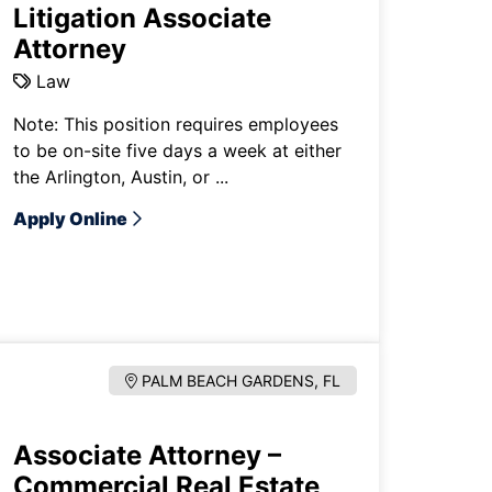
Litigation Associate
Attorney
Law
Note: This position requires employees
to be on-site five days a week at either
the Arlington, Austin, or ...
Apply Online
PALM BEACH GARDENS, FL
Associate Attorney –
Commercial Real Estate