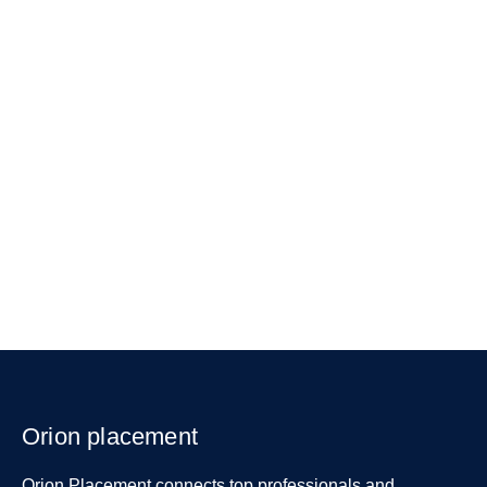
Orion placement
Orion Placement connects top professionals and