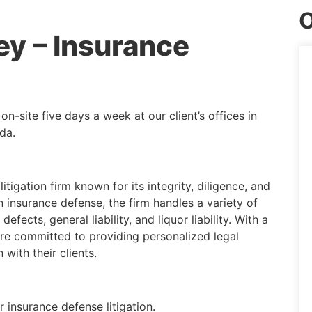
O
ey – Insurance
n-site five days a week at our client’s offices in
da.
itigation firm known for its integrity, diligence, and
in insurance defense, the firm handles a variety of
fects, general liability, and liquor liability. With a
are committed to providing personalized legal
with their clients.
 insurance defense litigation.