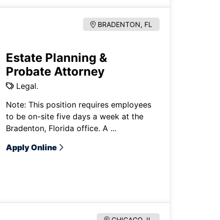
BRADENTON, FL
Estate Planning &
Probate Attorney
Legal.
Note: This position requires employees
to be on-site five days a week at the
Bradenton, Florida office. A ...
Apply Online
CHICAGO, IL