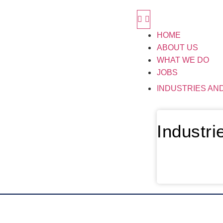
HOME
ABOUT US
WHAT WE DO
JOBS
INDUSTRIES AN
Industr