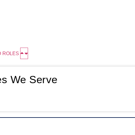
D ROLES
ies We Serve