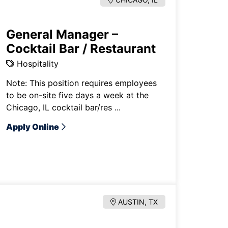
General Manager –
Cocktail Bar / Restaurant
Hospitality
Note: This position requires employees
to be on-site five days a week at the
Chicago, IL cocktail bar/res ...
Apply Online
AUSTIN, TX