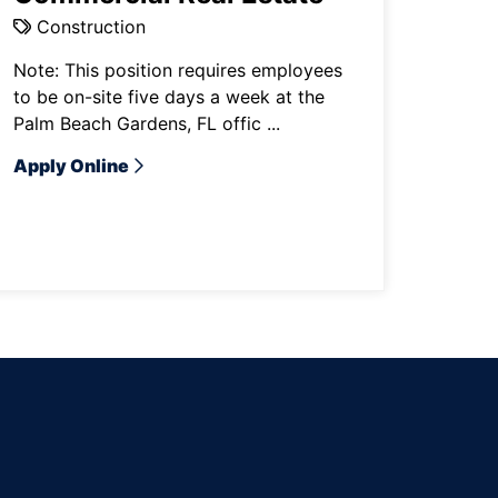
Construction
Note: This position requires employees
to be on-site five days a week at the
Palm Beach Gardens, FL offic ...
Apply Online