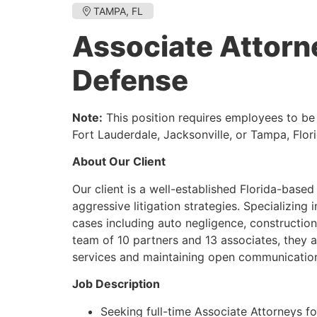
TAMPA, FL
Associate Attorn
Defense
Note:
This position requires employees to be o
Fort Lauderdale, Jacksonville, or Tampa, Flori
About Our Client
Our client is a well-established Florida-based l
aggressive litigation strategies. Specializing 
cases including auto negligence, construction de
team of 10 partners and 13 associates, they 
services and maintaining open communication 
Job Description
Seeking full-time Associate Attorneys for