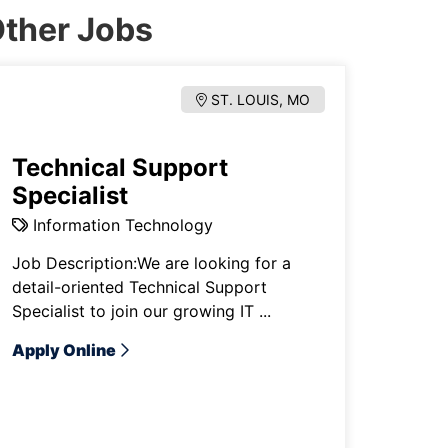
ther Jobs
ST. LOUIS, MO
Technical Support
Specialist
Information Technology
Job Description:We are looking for a
detail-oriented Technical Support
Specialist to join our growing IT ...
Apply Online