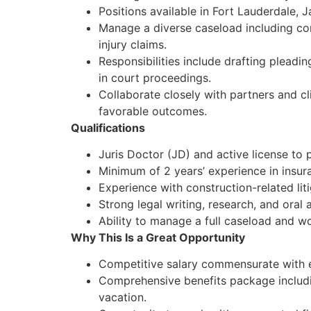
Positions available in Fort Lauderdale, 
Manage a diverse caseload including cons
injury claims.
Responsibilities include drafting pleadi
in court proceedings.
Collaborate closely with partners and c
favorable outcomes.
Qualifications
Juris Doctor (JD) and active license to p
Minimum of 2 years’ experience in insura
Experience with construction-related liti
Strong legal writing, research, and oral 
Ability to manage a full caseload and wo
Why This Is a Great Opportunity
Competitive salary commensurate with 
Comprehensive benefits package includin
vacation.