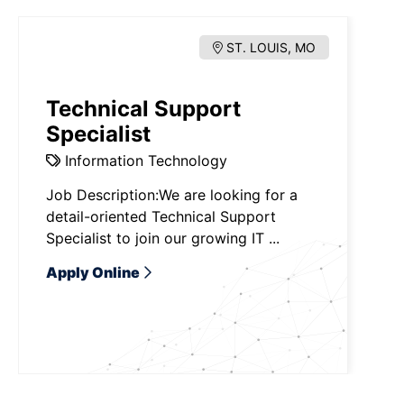
ST. LOUIS, MO
Technical Support
Specialist
Information Technology
Job Description:We are looking for a
detail-oriented Technical Support
Specialist to join our growing IT ...
Apply Online