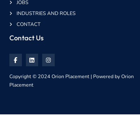
JOBS
INDUSTRIES AND ROLES
CONTACT
Contact Us
Copyright © 2024 Orion Placement | Powered by Orion
Placement