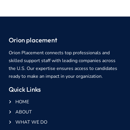
Orion placement
Orion Placement connects top professionals and
skilled support staff with leading companies across
the U.S. Our expertise ensures access to candidates
ready to make an impact in your organization.
Quick Links
HOME
ABOUT
WHAT WE DO