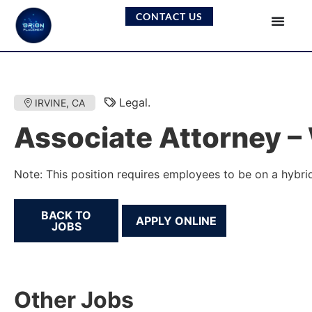
CONTACT US
Legal.
IRVINE, CA
Associate Attorney – 
Note: This position requires employees to be on a hybrid
BACK TO
JOBS
Other Jobs