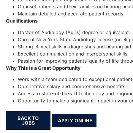
Counsel patients and their families on hearing heal
Maintain detailed and accurate patient records.
Qualifications
Doctor of Audiology (Au.D.) degree or equivalent.
Current New York State Audiology license (or eligibi
Strong clinical skills in diagnostics and hearing aid f
Excellent communication and interpersonal skills.
Passion for improving patients’ quality of life thro
Why This Is a Great Opportunity
Work with a team dedicated to exceptional patient
Competitive salary and comprehensive benefits.
Access to state-of-the-art technology and ongoin
Opportunity to make a significant impact in your 
BACK TO
JOBS