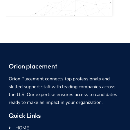
Orion placement
Orion Placement connects top professionals and
skilled support staff with leading companies across
the U.S. Our expertise ensures access to candidates
ready to make an impact in your organization.
Quick Links
HOME