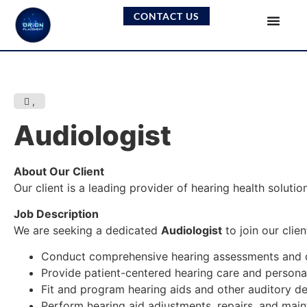
CONTACT US
,
Audiologist
About Our Client
Our client is a leading provider of hearing health solut
Job Description
We are seeking a dedicated
Audiologist
to join our clie
Conduct comprehensive hearing assessments and d
Provide patient-centered hearing care and person
Fit and program hearing aids and other auditory de
Perform hearing aid adjustments, repairs, and mai