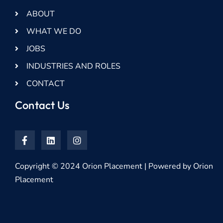
ABOUT
WHAT WE DO
JOBS
INDUSTRIES AND ROLES
CONTACT
Contact Us
Copyright © 2024 Orion Placement | Powered by Orion
Placement