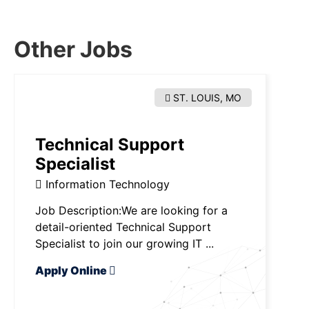
Other Jobs
ST. LOUIS, MO
Technical Support
Specialist
Information Technology
Job Description:We are looking for a
detail-oriented Technical Support
Specialist to join our growing IT ...
Apply Online