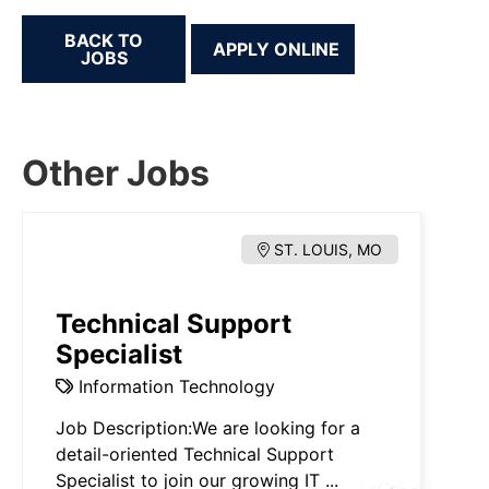
BACK TO
JOBS
Other Jobs
ST. LOUIS, MO
Technical Support
Specialist
Information Technology
Job Description:We are looking for a
detail-oriented Technical Support
Specialist to join our growing IT ...