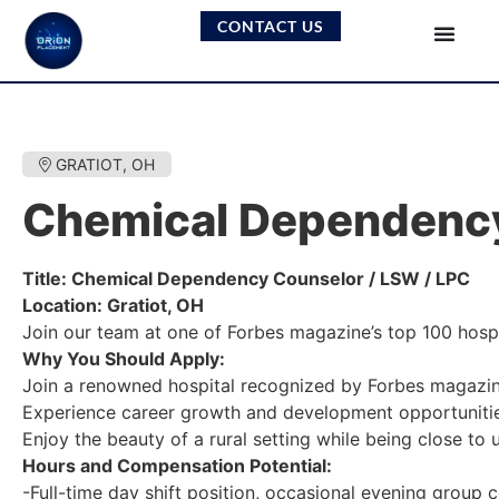
CONTACT US
GRATIOT, OH
Chemical Dependency
Title: Chemical Dependency Counselor / LSW / LPC
Location: Gratiot, OH
Join our team at one of Forbes magazine’s top 100 hospit
Why You Should Apply:
Join a renowned hospital recognized by Forbes magazine
Experience career growth and development opportunitie
Enjoy the beauty of a rural setting while being close to 
Hours and Compensation Potential:
-Full-time day shift position, occasional evening group