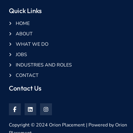
Quick Links
HOME
ABOUT
WHAT WE DO
JOBS
INDUSTRIES AND ROLES
CONTACT
Contact Us
Copyright © 2024 Orion Placement | Powered by Orion
Placement