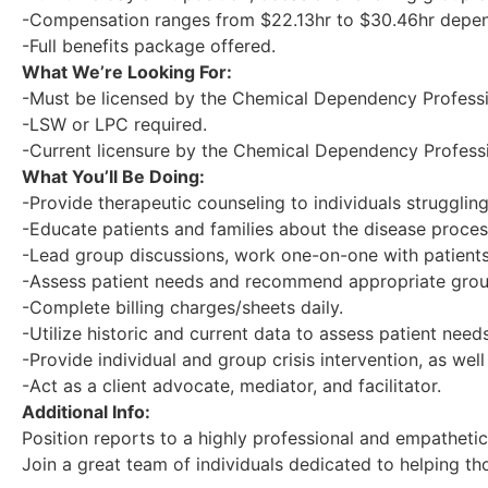
-Compensation ranges from $22.13hr to $30.46hr depen
-Full benefits package offered.
What We’re Looking For:
-Must be licensed by the Chemical Dependency Professi
-LSW or LPC required.
-Current licensure by the Chemical Dependency Professi
What You’ll Be Doing:
-Provide therapeutic counseling to individuals struggl
-Educate patients and families about the disease proce
-Lead group discussions, work one-on-one with patients,
-Assess patient needs and recommend appropriate grou
-Complete billing charges/sheets daily.
-Utilize historic and current data to assess patient need
-Provide individual and group crisis intervention, as well 
-Act as a client advocate, mediator, and facilitator.
Additional Info:
Position reports to a highly professional and empatheti
Join a great team of individuals dedicated to helping t