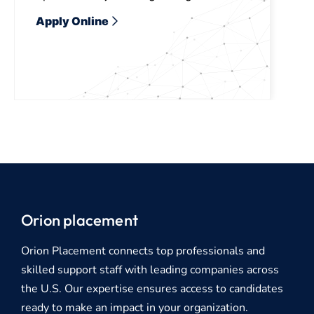
Apply Online
Orion placement
Orion Placement connects top professionals and
skilled support staff with leading companies across
the U.S. Our expertise ensures access to candidates
ready to make an impact in your organization.