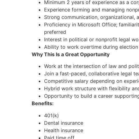
Minimum 2 years of experience as a corp
Experience forming and managing nonprof
Strong communication, organizational, an
Proficiency in Microsoft Office; familiar
preferred
Interest in political or nonprofit legal wo
Ability to work overtime during election
Why This Is a Great Opportunity
Work at the intersection of law and polit
Join a fast-paced, collaborative legal 
Competitive salary depending on exper
Hybrid work structure with flexibility 
Opportunity to build a career supportin
Benefits:
401(k)
Dental insurance
Health insurance
Paid time off