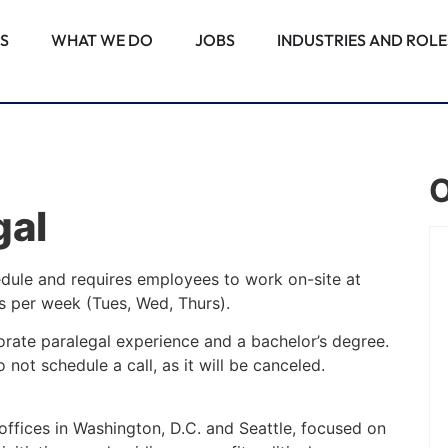
S
WHAT WE DO
JOBS
INDUSTRIES AND ROLE
O
gal
PALM BEACH GARDENS, FL
edule and requires employees to work on-site at
ys per week (Tues, Wed, Thurs).
Associate Attorney –
orate paralegal experience and a bachelor’s degree.
Commercial Real Estate
 not schedule a call, as it will be canceled.
Construction
Note: This position requires employees
 offices in Washington, D.C. and Seattle, focused on