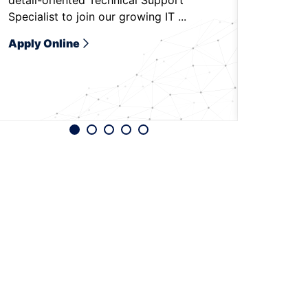
detail-oriented Technical Support
to be on-
Specialist to join our growing IT ...
Bradenton,
Apply Online
Apply O