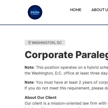
HOME
ABOUT U
WASHINGTON, DC
Corporate Parale
Note
: This position operates on a hybrid sch
the Washington, D.C. office at least three da
Note
: You must have at least 2 years of corp
If you do not meet this requirement, please do
About Our Client
Our client is a mission-oriented law firm with