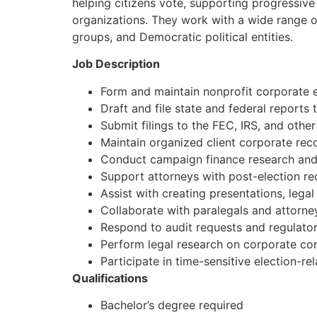
helping citizens vote, supporting progressive i
organizations. They work with a wide range of
groups, and Democratic political entities.
Job Description
Form and maintain nonprofit corporate 
Draft and file state and federal reports
Submit filings to the FEC, IRS, and othe
Maintain organized client corporate reco
Conduct campaign finance research and
Support attorneys with post-election re
Assist with creating presentations, lega
Collaborate with paralegals and attorney
Respond to audit requests and regulatory
Perform legal research on corporate co
Participate in time-sensitive election-re
Qualifications
Bachelor’s degree required