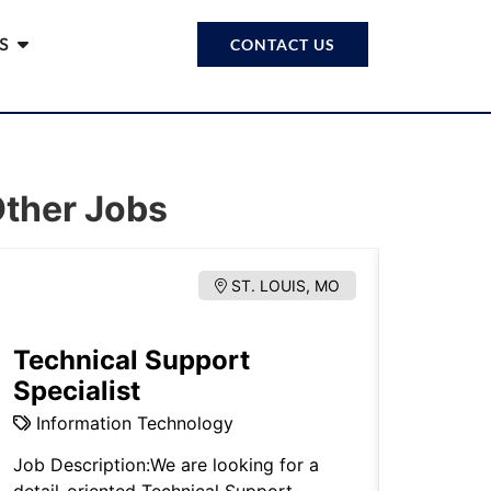
S
CONTACT US
ther Jobs
ST. LOUIS, MO
Technical Support
Estat
Specialist
Proba
Information Technology
Legal.
Job Description:We are looking for a
Note: Thi