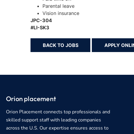
Parental leave
Vision insurance
JPC-304
#LI-SK3
BACK TO JOBS
Orion placement
Orion Placement connects top professionals and
skilled support staff with leading companies
across the U.S. Our expertise ensures access to