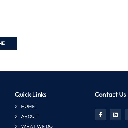
Quick Links
Contact Us
HOME
ABOUT
WHAT WE DO