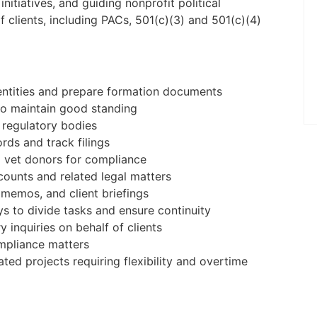
to be on-site five days a week at the
nitiatives, and guiding nonprofit political
Palm Beach Gardens, FL offic ...
 clients, including PACs, 501(c)(3) and 501(c)(4)
Apply Online
entities and prepare formation documents
 to maintain good standing
r regulatory bodies
rds and track filings
 vet donors for compliance
counts and related legal matters
l memos, and client briefings
s to divide tasks and ensure continuity
 inquiries on behalf of clients
mpliance matters
lated projects requiring flexibility and overtime