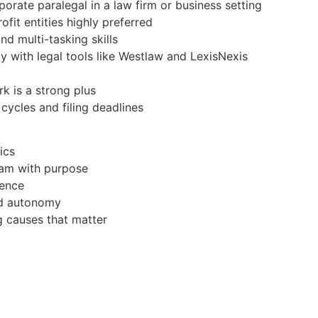
orate paralegal in a law firm or business setting
it entities highly preferred
d multi-tasking skills
ity with legal tools like Westlaw and LexisNexis
rk is a strong plus
 cycles and filing deadlines
ics
team with purpose
ience
and autonomy
g causes that matter