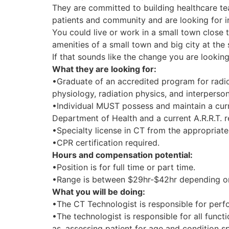
They are committed to building healthcare t
patients and community and are looking for i
You could live or work in a small town close 
amenities of a small town and big city at the
If that sounds like the change you are looking
What they are looking for:
•Graduate of an accredited program for radi
physiology, radiation physics, and interperso
•Individual MUST possess and maintain a curr
Department of Health and a current A.R.R.T. re
•Specialty license in CT from the appropriate 
•CPR certification required.
Hours and compensation potential:
•Position is for full time or part time.
•Range is between $29hr-$42hr depending on 
What you will be doing:
•The CT Technologist is responsible for perf
•The technologist is responsible for all func
as, assessing patient for age and condition sp