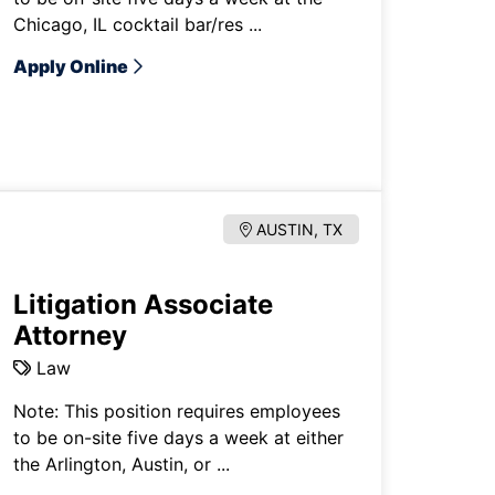
Chicago, IL cocktail bar/res ...
Apply Online
AUSTIN, TX
Litigation Associate
Attorney
Law
Note: This position requires employees
to be on-site five days a week at either
the Arlington, Austin, or ...