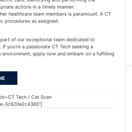
riate actions in a timely manner.
ther healthcare team members is paramount. A CT
ic procedures as assigned.
part of our exceptional team dedicated to
. If you’re a passionate CT Tech seeking a
e environment, apply now and embark on a fulfilling
'job=CT Tech / Cat Scan
6e-3c920e2c4360']