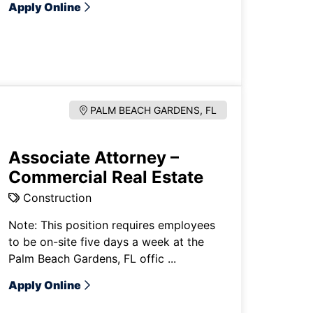
Apply Online
PALM BEACH GARDENS, FL
Associate Attorney –
Commercial Real Estate
Construction
Note: This position requires employees
to be on-site five days a week at the
Palm Beach Gardens, FL offic ...
Apply Online