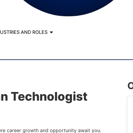
DUSTRIES AND ROLES
O
an Technologist
ere career growth and opportunity await you.