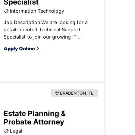
Specialist
Information Technology
Job Description:We are looking for a
detail-oriented Technical Support
Specialist to join our growing IT ...
Apply Online
BRADENTON, FL
Estate Planning &
Probate Attorney
Legal.