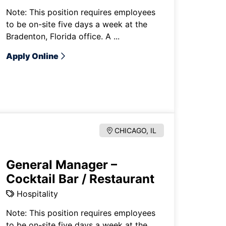
Note: This position requires employees
to be on-site five days a week at the
Bradenton, Florida office. A ...
Apply Online
CHICAGO, IL
General Manager –
Cocktail Bar / Restaurant
Hospitality
Note: This position requires employees
to be on-site five days a week at the