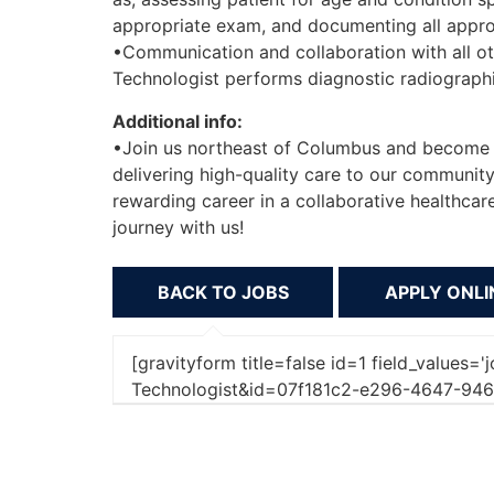
appropriate exam, and documenting all approp
•Communication and collaboration with all o
Technologist performs diagnostic radiograph
Additional info:
•Join us northeast of Columbus and become 
delivering high-quality care to our community
rewarding career in a collaborative healthcar
journey with us!
BACK TO JOBS
[gravityform title=false id=1 field_values=
Technologist&id=07f181c2-e296-4647-94