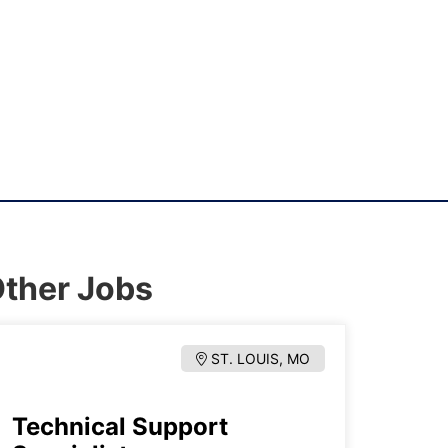
ther Jobs
ST. LOUIS, MO
Technical Support