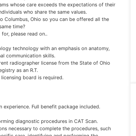
eams whose care exceeds the expectations of their
ndividuals who share the same values.
to Columbus, Ohio so you can be offered all the
 same time?
 for, please read on..
ology technology with an emphasis on anatomy,
nal communication skills.
ent radiographer license from the State of Ohio
gistry as an R.T.
licensing board is required.
experience. Full benefit package included.
orming diagnostic procedures in CAT Scan.
tions necessary to complete the procedures, such
ecific care, identifying and performing the