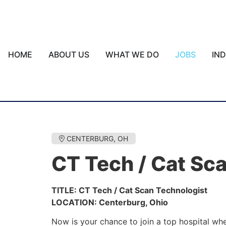
HOME
ABOUT US
WHAT WE DO
JOBS
IN
CENTERBURG, OH
CT Tech / Cat Sc
TITLE: CT Tech / Cat Scan Technologist
LOCATION: Centerburg, Ohio
Now is your chance to join a top hospital wh