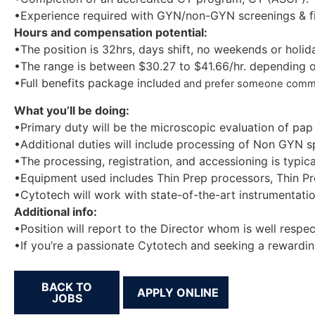
•Experience required with GYN/non-GYN screenings & fi
Hours and compensation potential:
•The position is 32hrs, days shift, no weekends or holid
•The range is between $30.27 to $41.66/hr. depending o
•Full benefits package inclu
ded and prefer someone commuta
What you’ll be doing:
•Primary duty will be the microscopic evaluation of pap
•Additional duties will include processing of Non GYN s
•The processing, registration, and accessioning is typic
•Equipment used includes Thin Prep processors, Thin Pre
•Cytotech will work with state-of-the-art instrumentatio
Additional info:
•Position will report to the Director whom is well respe
•If you’re a passionate Cytotech and seeking a rewarding
BACK TO
JOBS