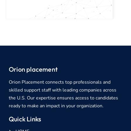
Orion placement
Orion Placement connects top professionals and
skilled support staff with leading companies across
the U.S. Our expertise ensures access to candidates
ready to make an impact in your organization.
Quick Links