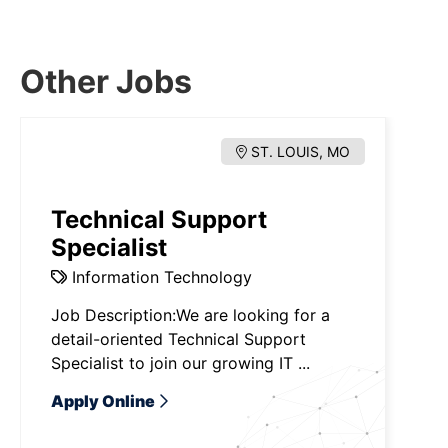
Other Jobs
ST. LOUIS, MO
Technical Support
Specialist
Information Technology
Job Description:We are looking for a
detail-oriented Technical Support
Specialist to join our growing IT ...
Apply Online