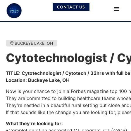
CONTACT US
BUCKEYE LAKE, OH
Cytotechnologist / Cy
TITLE: Cytotechnologist / Cytotech / 32hrs with full be
Location: Buckeye Lake, OH
Now is your chance to join a Forbes magazine top 100 h
They are committed to building healthcare teams whose 
They’re nestled in a beautiful rural setting but close eno
If that sounds like the change you are looking for, plea
What they’re looking for:
•Completion of an accredited CT program, CT (ASCP).