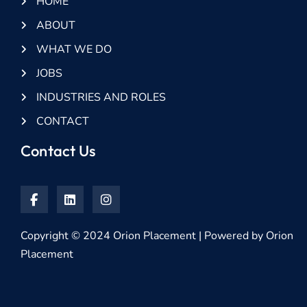
HOME
ABOUT
WHAT WE DO
JOBS
INDUSTRIES AND ROLES
CONTACT
Contact Us
Copyright © 2024 Orion Placement | Powered by Orion
Placement