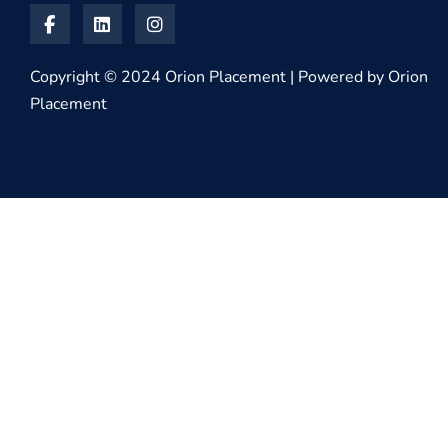
Copyright © 2024 Orion Placement | Powered by Orion
Placement