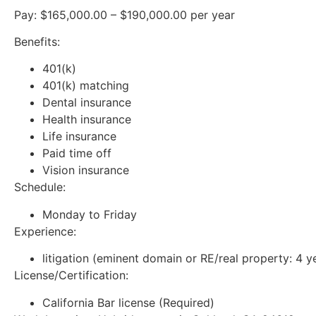
Pay: $165,000.00 – $190,000.00 per year
Benefits:
401(k)
401(k) matching
Dental insurance
Health insurance
Life insurance
Paid time off
Vision insurance
Schedule:
Monday to Friday
Experience:
litigation (eminent domain or RE/real property: 4 y
License/Certification:
California Bar license (Required)