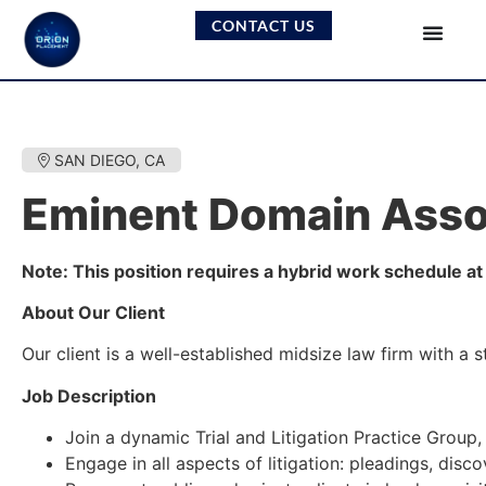
CONTACT US
SAN DIEGO, CA
Eminent Domain Asso
Note: This position requires a hybrid work schedule at 
About Our Client
Our client is a well-established midsize law firm with a s
Job Description
Join a dynamic Trial and Litigation Practice Group
Engage in all aspects of litigation: pleadings, disco