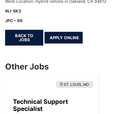
Work Location: Hybrid remote in Oakland, CA 94612
#LI-SK3
JPC – 96
BACK TO
JOBS
Other Jobs
ST. LOUIS, MO
Technical Support
Specialist