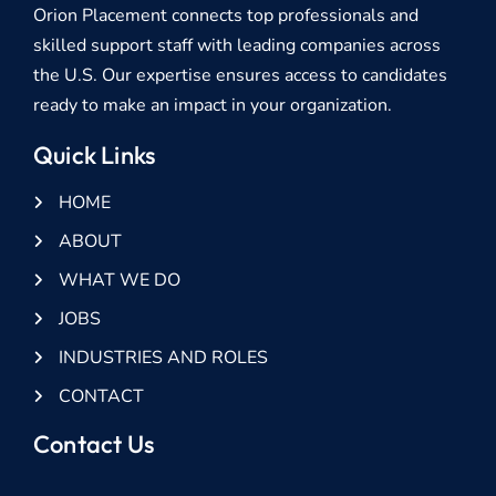
Orion Placement connects top professionals and
skilled support staff with leading companies across
the U.S. Our expertise ensures access to candidates
ready to make an impact in your organization.
Quick Links
HOME
ABOUT
WHAT WE DO
JOBS
INDUSTRIES AND ROLES
CONTACT
Contact Us