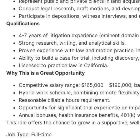
Represent public and private clients in land acquisit
Conduct legal research, draft motions, and develop 
Participate in depositions, witness interviews, and
Qualifications
4-7 years of litigation experience (eminent domain 
Strong research, writing, and analytical skills.
Proven experience with law and motion practice, in
Ability to build a case for trial, including discover
Licensed to practice law in California.
Why This is a Great Opportunity
Competitive salary range: $165,000 – $190,000, ba
Hybrid work schedule, combining remote flexibility 
Reasonable billable hours requirement.
Opportunity for significant trial experience on impa
Annual bonuses, health insurance benefits, 401(k) w
This role offers the chance to grow in a supportive, wel
Job Type: Full-time