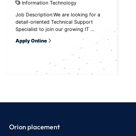
Information Technology
Job Description:We are looking for a
detail-oriented Technical Support
Specialist to join our growing IT ...
Apply Online
Orion placement