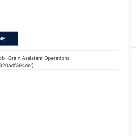
'job=Grain Assistant Operations
320adf394de']