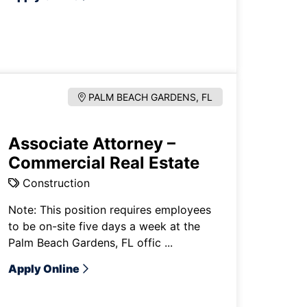
PALM BEACH GARDENS, FL
Associate Attorney –
Commercial Real Estate
Construction
Note: This position requires employees
to be on-site five days a week at the
Palm Beach Gardens, FL offic ...
Apply Online