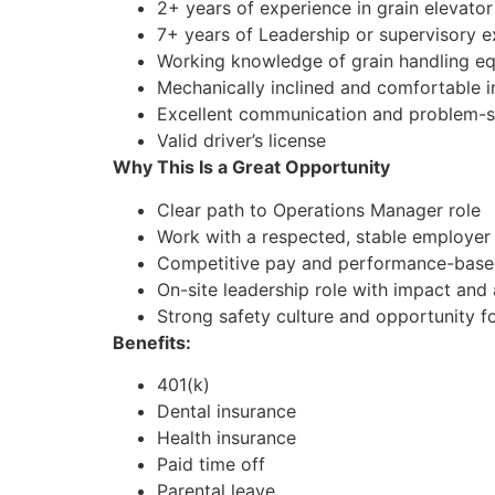
2+ years of experience in grain elevator 
7+ years of Leadership or supervisory e
Working knowledge of grain handling e
Mechanically inclined and comfortable 
Excellent communication and problem-so
Valid driver’s license
Why This Is a Great Opportunity
Clear path to Operations Manager role
Work with a respected, stable employer i
Competitive pay and performance-based
On-site leadership role with impact an
Strong safety culture and opportunity f
Benefits:
401(k)
Dental insurance
Health insurance
Paid time off
Parental leave