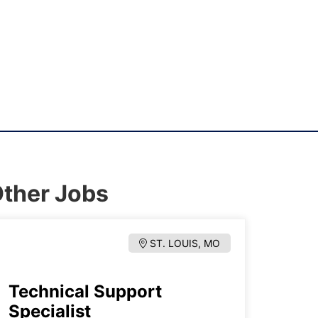
ther Jobs
ST. LOUIS, MO
Technical Support
Specialist