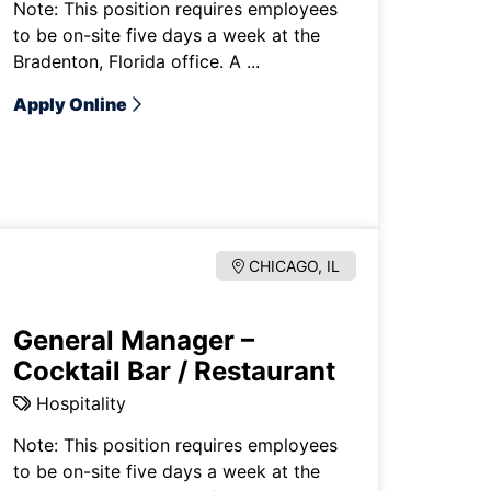
Note: This position requires employees
to be on-site five days a week at the
Bradenton, Florida office. A ...
Apply Online
CHICAGO, IL
General Manager –
Cocktail Bar / Restaurant
Hospitality
Note: This position requires employees
to be on-site five days a week at the