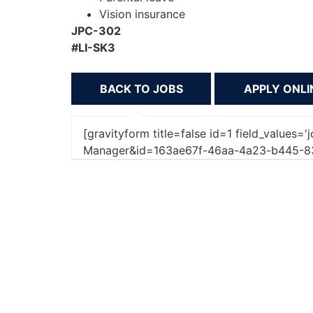
Vision insurance
JPC-302
#LI-SK3
BACK TO JOBS
[gravityform title=false id=1 field_values=
Manager&id=163ae67f-46aa-4a23-b445-8