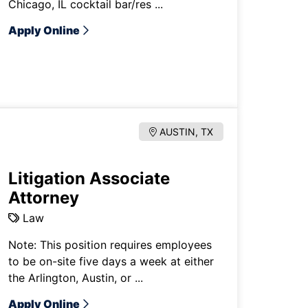
Chicago, IL cocktail bar/res ...
Apply Online
AUSTIN, TX
Litigation Associate
Attorney
Law
Note: This position requires employees
to be on-site five days a week at either
the Arlington, Austin, or ...
Apply Online