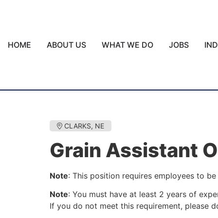
HOME
ABOUT US
WHAT WE DO
JOBS
IN
CLARKS, NE
Grain Assistant 
Note
: This position requires employees to be 
Note
: You must have at least 2 years of exper
If you do not meet this requirement, please do