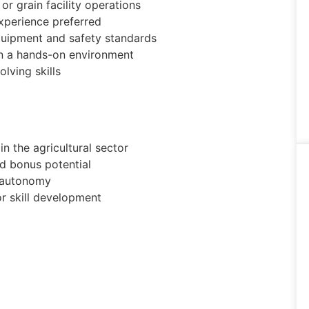
or grain facility operations
xperience preferred
quipment and safety standards
in a hands-on environment
lving skills
n the agricultural sector
 bonus potential
d autonomy
or skill development