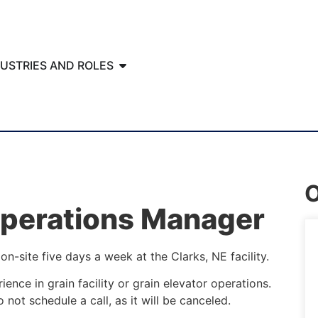
DUSTRIES AND ROLES
O
Operations Manager
on-site five days a week at the Clarks, NE facility.
ience in grain facility or grain elevator operations.
 not schedule a call, as it will be canceled.