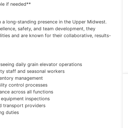
le if needed**
ith a long-standing presence in the Upper Midwest.
ellence, safety, and team development, they
ties and are known for their collaborative, results-
eeing daily grain elevator operations
ity staff and seasonal workers
inventory management
lity control processes
nce across all functions
d equipment inspections
 transport providers
ng duties