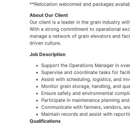
**Relocation welcomed and packages availab
About Our Client
Our client is a leader in the grain industry w
With a strong commitment to operational exc
manage a network of grain elevators and facili
driven culture.
Job Description
Support the Operations Manager in overs
Supervise and coordinate tasks for facil
Assist with scheduling, logistics, and 
Monitor grain storage, handling, and qua
Ensure safety and environmental complia
Participate in maintenance planning an
Communicate with farmers, vendors, and
Maintain records and assist with reporti
Qualifications