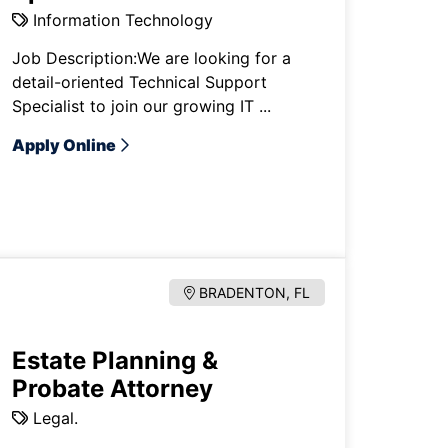
Information Technology
Job Description:We are looking for a
detail-oriented Technical Support
Specialist to join our growing IT ...
Apply Online
BRADENTON, FL
Estate Planning &
Probate Attorney
Legal.