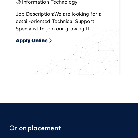
Information Technology
Job Description:We are looking for a
detail-oriented Technical Support
Specialist to join our growing IT ...
Apply Online
Orion placement