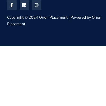
Copyright © 2024 Orion Placement | Powered by Orion
Placement