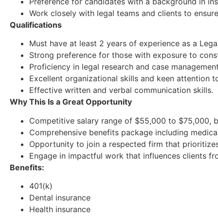
Preference for candidates with a background in ins
Work closely with legal teams and clients to ensur
Qualifications
Must have at least 2 years of experience as a Legal 
Strong preference for those with exposure to cons
Proficiency in legal research and case management 
Excellent organizational skills and keen attention to
Effective written and verbal communication skills.
Why This Is a Great Opportunity
Competitive salary range of $55,000 to $75,000, b
Comprehensive benefits package including medical, 
Opportunity to join a respected firm that prioriti
Engage in impactful work that influences clients fr
Benefits:
401(k)
Dental insurance
Health insurance