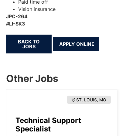
Paid time off
Vision insurance
JPC-264
#LI-SK3
BACK TO
JOBS
Other Jobs
ST. LOUIS, MO
Technical Support
Specialist