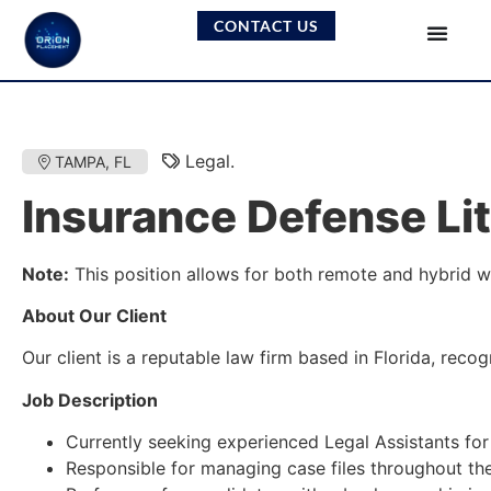
CONTACT US
Legal.
TAMPA, FL
Insurance Defense Lit
Note:
This position allows for both remote and hybrid w
About Our Client
Our client is a reputable law firm based in Florida, rec
Job Description
Currently seeking experienced Legal Assistants for 
Responsible for managing case files throughout the