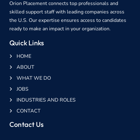
Orion Placement connects top professionals and
skilled support staff with leading companies across
the U.S. Our expertise ensures access to candidates
ready to make an impact in your organization.
Quick Links
HOME
ABOUT
WHAT WE DO
JOBS
INDUSTRIES AND ROLES
CONTACT
Contact Us