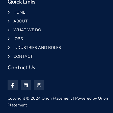
Quick Links
HOME
ABOUT
WHAT WE DO
JOBS
INDUSTRIES AND ROLES
CONTACT
Contact Us
Copyright © 2024 Orion Placement | Powered by Orion
Placement