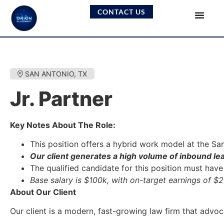
CONTACT US
SAN ANTONIO, TX
Jr. Partner
Key Notes About The Role:
This position offers a hybrid work model at the Sa
Our client generates a high volume of inbound le
The qualified candidate for this position must hav
Base salary is $100k, with on-target earnings of $
About Our Client
Our client is a modern, fast-growing law firm that advoc