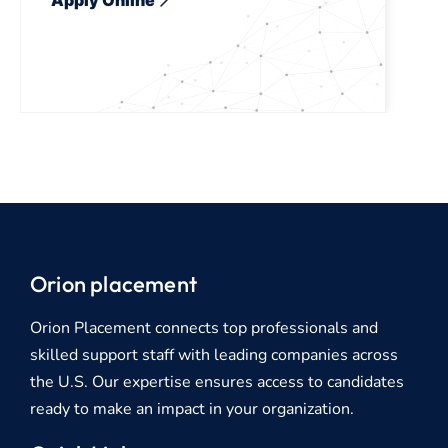
Orion placement
Orion Placement connects top professionals and
skilled support staff with leading companies across
the U.S. Our expertise ensures access to candidates
ready to make an impact in your organization.