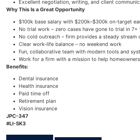
Excellent negotiation, writing, and client communica
Why This Is a Great Opportunity
$100k base salary with $200k–$300k on-target ear
No trial work – zero cases have gone to trial in 7+
No cold outreach – firm provides a steady stream 
Clear work-life balance – no weekend work
Fun, collaborative team with modern tools and sy
Work for a firm with a mission to help homeowners
Benefits:
Dental insurance
Health insurance
Paid time off
Retirement plan
Vision insurance
JPC-347
#LI-SK3