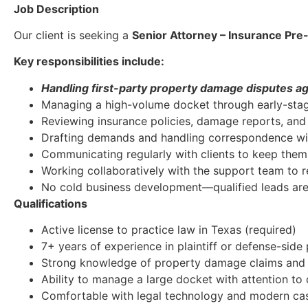
Job Description
Our client is seeking a
Senior Attorney – Insurance Pre-
Key responsibilities include:
Handling first-party property damage disputes a
Managing a high-volume docket through early-stag
Reviewing insurance policies, damage reports, an
Drafting demands and handling correspondence wit
Communicating regularly with clients to keep th
Working collaboratively with the support team to r
No cold business development—qualified leads are
Qualifications
Active license to practice law in Texas (required)
7+ years of experience in plaintiff or defense-sid
Strong knowledge of property damage claims and f
Ability to manage a large docket with attention to 
Comfortable with legal technology and modern c