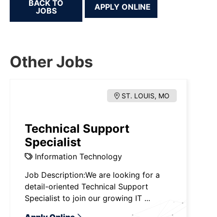
BACK TO
JOBS
Other Jobs
ST. LOUIS, MO
Technical Support
Specialist
Information Technology
Job Description:We are looking for a
detail-oriented Technical Support
Specialist to join our growing IT ...
Apply Online