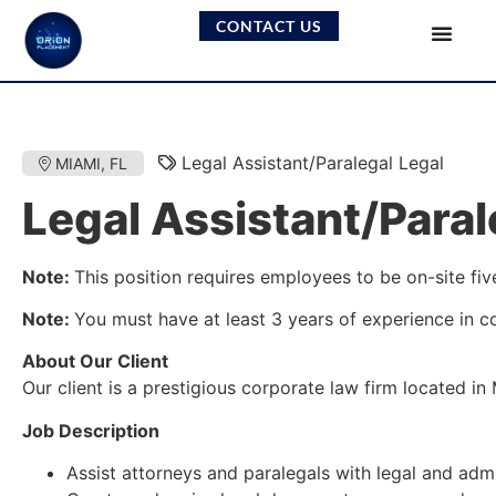
CONTACT US
Legal Assistant/Paralegal Legal
MIAMI, FL
Legal Assistant/Paral
Note:
This position requires employees to be on-site fiv
Note:
You must have at least 3 years of experience in co
About Our Client
Our client is a prestigious corporate law firm located in
Job Description
Assist attorneys and paralegals with legal and admi