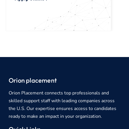
Orion placement
Orion Placement connects top professionals and
skilled support staff with leading companies across
the U.S. Our expertise ensures access to candidates
ready to make an impact in your organization.