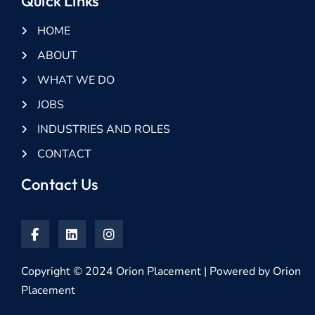
Quick Links
HOME
ABOUT
WHAT WE DO
JOBS
INDUSTRIES AND ROLES
CONTACT
Contact Us
Copyright © 2024 Orion Placement | Powered by Orion
Placement