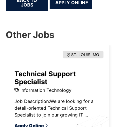
BACK TO
JOBS
Other Jobs
ST. LOUIS, MO
Technical Support
Specialist
Information Technology
Job Description:We are looking for a
detail-oriented Technical Support
Specialist to join our growing IT ...
Apply Online