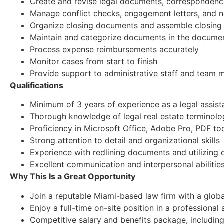
Create and revise legal documents, correspondence
Manage conflict checks, engagement letters, and 
Organize closing documents and assemble closing
Maintain and categorize documents in the docum
Process expense reimbursements accurately
Monitor cases from start to finish
Provide support to administrative staff and team
Qualifications
Minimum of 3 years of experience as a legal assista
Thorough knowledge of legal real estate terminolo
Proficiency in Microsoft Office, Adobe Pro, PDF too
Strong attention to detail and organizational skills
Experience with redlining documents and utilizi
Excellent communication and interpersonal abilitie
Why This Is a Great Opportunity
Join a reputable Miami-based law firm with a glob
Enjoy a full-time on-site position in a profession
Competitive salary and benefits package, including