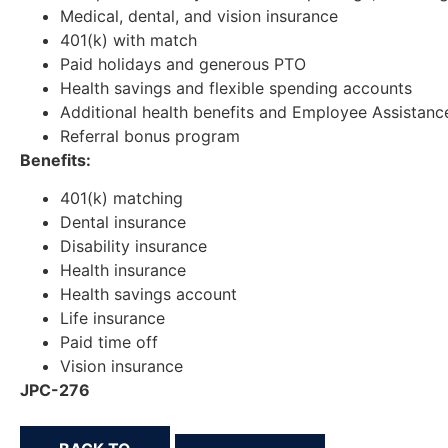
Medical, dental, and vision insurance
401(k) with match
Paid holidays and generous PTO
Health savings and flexible spending accounts
Additional health benefits and Employee Assistan
Referral bonus program
Benefits:
401(k) matching
Dental insurance
Disability insurance
Health insurance
Health savings account
Life insurance
Paid time off
Vision insurance
JPC-276