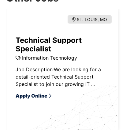
ST. LOUIS, MO
Technical Support
Specialist
Information Technology
Job Description:We are looking for a
detail-oriented Technical Support
Specialist to join our growing IT ...
Apply Online