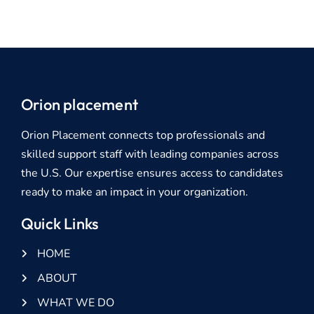
Orion placement
Orion Placement connects top professionals and
skilled support staff with leading companies across
the U.S. Our expertise ensures access to candidates
ready to make an impact in your organization.
Quick Links
HOME
ABOUT
WHAT WE DO