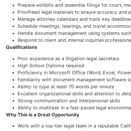
Prepare exhibits and assemble filings for court, me
Proofread legal materials to ensure accuracy and 
Manage attorney calendars and track key deadline
Schedule meetings, hearings, and travel accommo
Handle document management using systems such
Respond to client and internal inquiries profession
Qualifications
Prior experience as a litigation legal secretary
High School Diploma required
Proficiency in Microsoft Office (Word, Excel, Powe
Familiarity with document management software (e
Ability to type at least 70 words per minute
Excellent organizational skills and attention to deta
Strong communication and interpersonal skills
Ability to multitask in a fast-paced legal environm
Why This Is a Great Opportunity
Work with a top-tier legal team in a reputable Cali