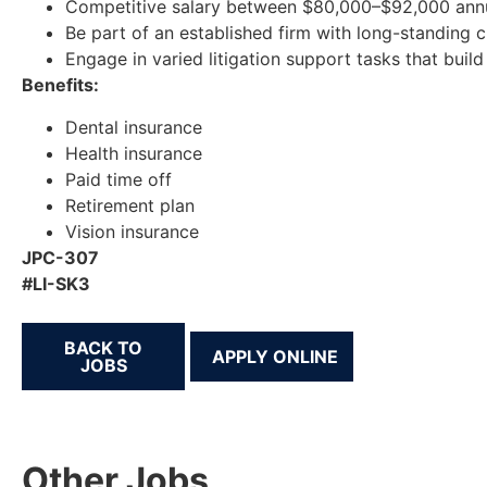
Competitive salary between $80,000–$92,000 annu
Be part of an established firm with long-standing 
Engage in varied litigation support tasks that build
Benefits:
Dental insurance
Health insurance
Paid time off
Retirement plan
Vision insurance
JPC-307
#LI-SK3
BACK TO
JOBS
Other Jobs