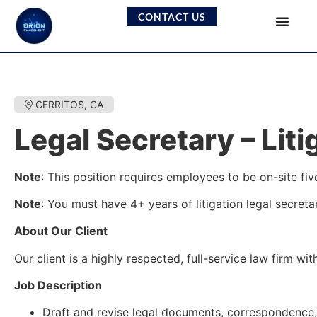
CONTACT US
CERRITOS, CA
Legal Secretary – Liti
Note
: This position requires employees to be on-site fiv
Note
: You must have 4+ years of litigation legal secreta
About Our Client
Our client is a highly respected, full-service law firm w
Job Description
Draft and revise legal documents, correspondence,