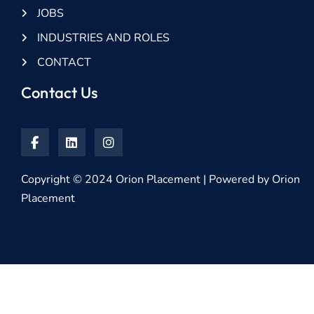
JOBS
INDUSTRIES AND ROLES
CONTACT
Contact Us
Copyright © 2024 Orion Placement | Powered by Orion
Placement