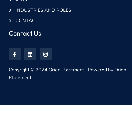
JOBS
INDUSTRIES AND ROLES
CONTACT
Contact Us
Copyright © 2024 Orion Placement | Powered by Orion
Placement