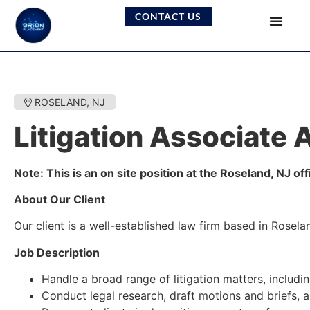
CONTACT US
ROSELAND, NJ
Litigation Associate 
Note: This is an on site position at the Roseland, NJ of
About Our Client
Our client is a well-established law firm based in Rosel
Job Description
Handle a broad range of litigation matters, includ
Conduct legal research, draft motions and briefs,