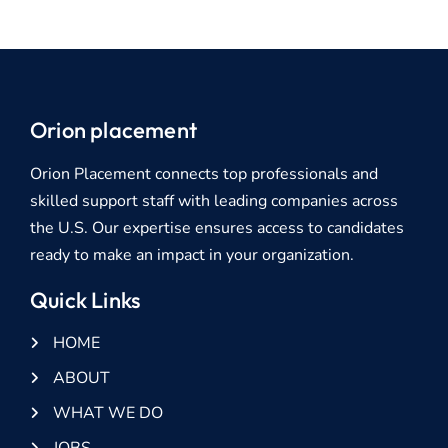
Orion placement
Orion Placement connects top professionals and
skilled support staff with leading companies across
the U.S. Our expertise ensures access to candidates
ready to make an impact in your organization.
Quick Links
HOME
ABOUT
WHAT WE DO