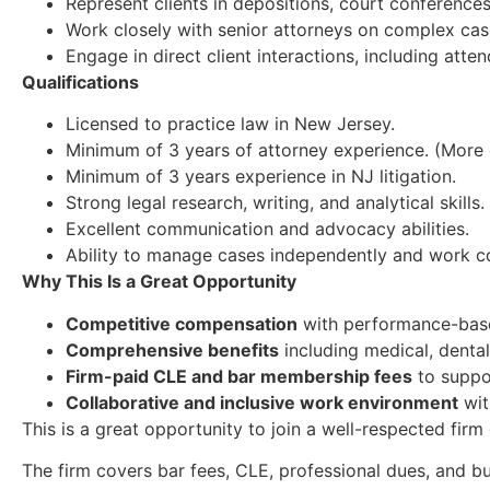
Represent clients in depositions, court conferences
Work closely with senior attorneys on complex case
Engage in direct client interactions, including att
Qualifications
Licensed to practice law in New Jersey.
Minimum of 3 years of attorney experience. (More
Minimum of 3 years experience in NJ litigation.
Strong legal research, writing, and analytical skills.
Excellent communication and advocacy abilities.
Ability to manage cases independently and work co
Why This Is a Great Opportunity
Competitive compensation
with performance-base
Comprehensive benefits
including medical, dental,
Firm-paid CLE and bar membership fees
to suppo
Collaborative and inclusive work environment
wit
This is a great opportunity to join a well-respected fir
The firm covers bar fees, CLE, professional dues, and 