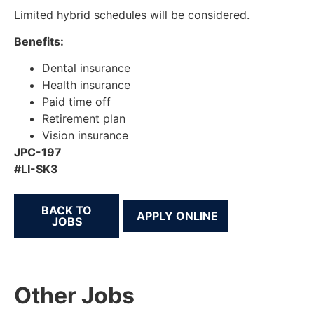
Limited hybrid schedules will be considered.
Benefits:
Dental insurance
Health insurance
Paid time off
Retirement plan
Vision insurance
JPC-197
#LI-SK3
BACK TO
JOBS
Other Jobs