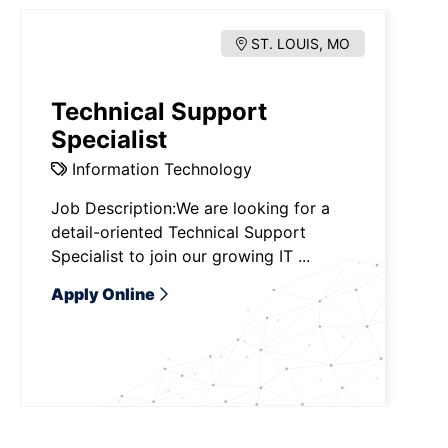
ST. LOUIS, MO
Technical Support
Specialist
Information Technology
Job Description:We are looking for a
detail-oriented Technical Support
Specialist to join our growing IT ...
Apply Online