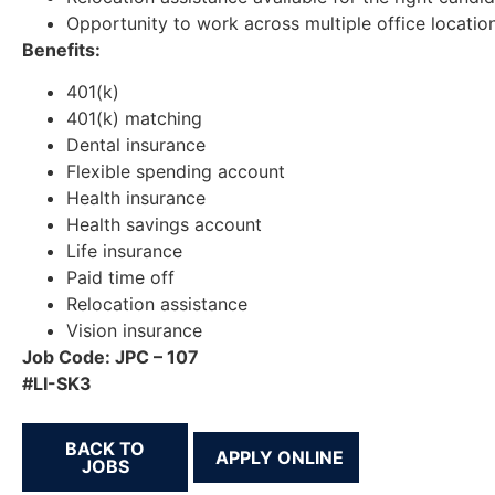
Opportunity to work across multiple office locatio
Benefits:
401(k)
401(k) matching
Dental insurance
Flexible spending account
Health insurance
Health savings account
Life insurance
Paid time off
Relocation assistance
Vision insurance
Job Code: JPC – 107
#LI-SK3
BACK TO
JOBS