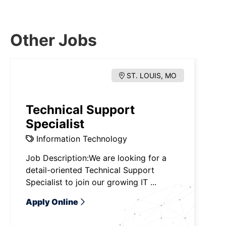
Other Jobs
ST. LOUIS, MO
Technical Support
Specialist
Information Technology
Job Description:We are looking for a
detail-oriented Technical Support
Specialist to join our growing IT ...
Apply Online