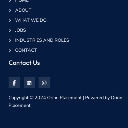
HOME
ABOUT
WHAT WE DO
JOBS
INDUSTRIES AND ROLES
CONTACT
Contact Us
Copyright © 2024 Orion Placement | Powered by Orion
Placement