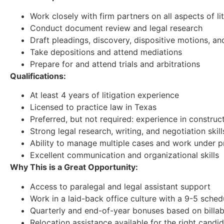
Work closely with firm partners on all aspects of 
Conduct document review and legal research
Draft pleadings, discovery, dispositive motions, a
Take depositions and attend mediations
Prepare for and attend trials and arbitrations
Qualifications:
At least 4 years of litigation experience
Licensed to practice law in Texas
Preferred, but not required: experience in construct
Strong legal research, writing, and negotiation skill
Ability to manage multiple cases and work under p
Excellent communication and organizational skills
Why This is a Great Opportunity:
Access to paralegal and legal assistant support
Work in a laid-back office culture with a 9-5 sched
Quarterly and end-of-year bonuses based on billab
Relocation assistance available for the right candi