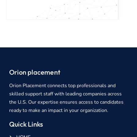
Orion placement
Orion Placement connects top professionals and
skilled support staff with leading companies across
the U.S. Our expertise ensures access to candidates
ready to make an impact in your organization.
Quick Links