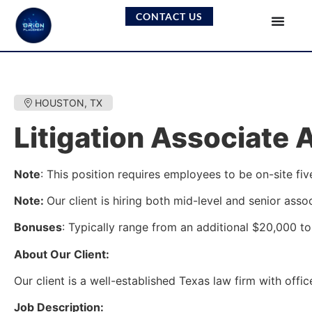
CONTACT US
HOUSTON, TX
Litigation Associate 
Note
: This position requires employees to be on-site fiv
Note:
Our client is hiring both mid-level and senior asso
Bonuses
: Typically range from an additional $20,000 to 
About Our Client:
Our client is a well-established Texas law firm with offi
Job Description: