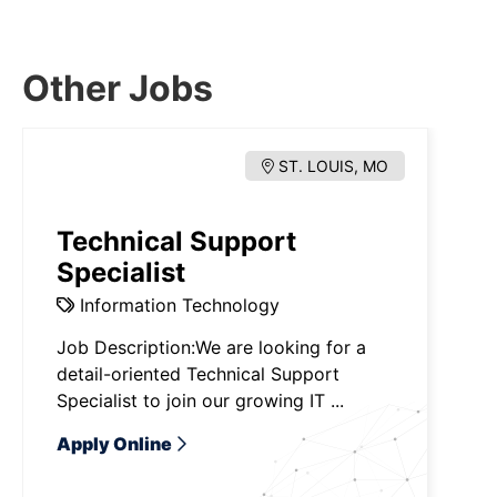
Other Jobs
ST. LOUIS, MO
Technical Support
Specialist
Information Technology
Job Description:We are looking for a
detail-oriented Technical Support
Specialist to join our growing IT ...
Apply Online