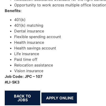
Opportunity to work across multiple office locatio
Benefits:
401(k)
401(k) matching
Dental insurance
Flexible spending account
Health insurance
Health savings account
Life insurance
Paid time off
Relocation assistance
Vision insurance
Job Code: JPC – 107
#LI-SK3
BACK TO
JOBS