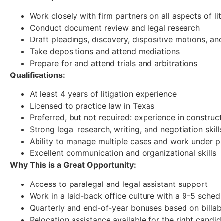
Work closely with firm partners on all aspects of 
Conduct document review and legal research
Draft pleadings, discovery, dispositive motions, a
Take depositions and attend mediations
Prepare for and attend trials and arbitrations
Qualifications:
At least 4 years of litigation experience
Licensed to practice law in Texas
Preferred, but not required: experience in construct
Strong legal research, writing, and negotiation skill
Ability to manage multiple cases and work under p
Excellent communication and organizational skills
Why This is a Great Opportunity:
Access to paralegal and legal assistant support
Work in a laid-back office culture with a 9-5 sched
Quarterly and end-of-year bonuses based on billab
Relocation assistance available for the right candi