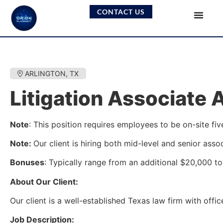
CONTACT US
ARLINGTON, TX
Litigation Associate 
Note
: This position requires employees to be on-site fiv
Note:
Our client is hiring both mid-level and senior asso
Bonuses
: Typically range from an additional $20,000 to 
About Our Client:
Our client is a well-established Texas law firm with offi
Job Description: