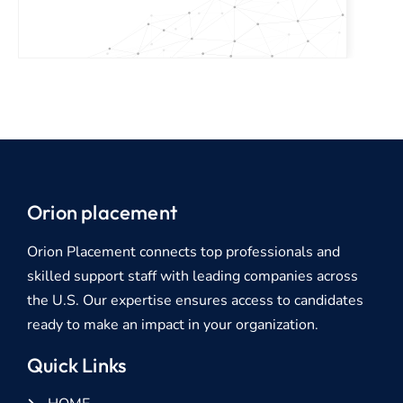
Orion placement
Orion Placement connects top professionals and
skilled support staff with leading companies across
the U.S. Our expertise ensures access to candidates
ready to make an impact in your organization.
Quick Links