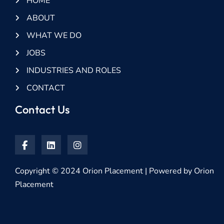
HOME
ABOUT
WHAT WE DO
JOBS
INDUSTRIES AND ROLES
CONTACT
Contact Us
Copyright © 2024 Orion Placement | Powered by Orion
Placement