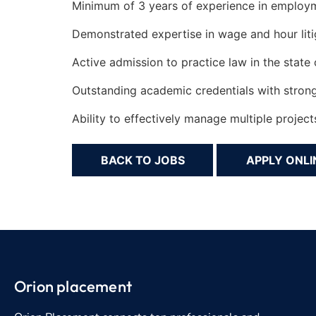
Minimum of 3 years of experience in employme
Demonstrated expertise in wage and hour litig
Active admission to practice law in the state o
Outstanding academic credentials with strong w
Ability to effectively manage multiple projec
BACK TO JOBS
Orion placement