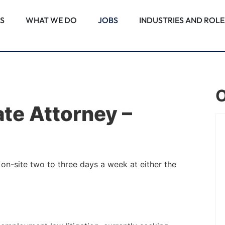
S
WHAT WE DO
JOBS
INDUSTRIES AND ROLE
O
ate Attorney –
PALM BEACH GARDENS, FL
Associate Attorney –
on-site two to three days a week at either the
Commercial Real Estate
Construction
Note: This position requires employees