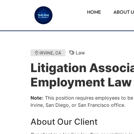
HOME
ABOUT U
Law
IRVINE, CA
Litigation Associ
Employment Law
Note:
This position requires employees to be 
Irvine, San Diego, or San Francisco office.
About Our Client