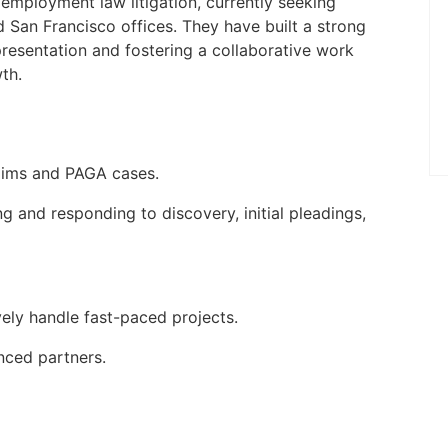
to be on-site five days a week at the
n employment law litigation, currently seeking
Palm Beach Gardens, FL offic ...
d San Francisco offices. They have built a strong
epresentation and fostering a collaborative work
Apply Online
th.
aims and PAGA cases.
ng and responding to discovery, initial pleadings,
ely handle fast-paced projects.
nced partners.