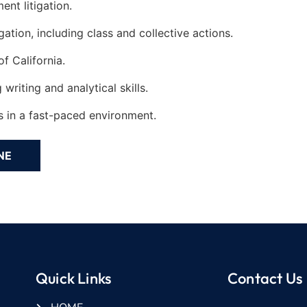
nt litigation.
ation, including class and collective actions.
f California.
riting and analytical skills.
ts in a fast-paced environment.
Quick Links
Contact Us