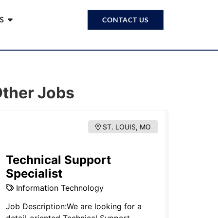
S
CONTACT US
ther Jobs
ST. LOUIS, MO
Technical Support
Estat
Specialist
Proba
Information Technology
Legal.
Job Description:We are looking for a
Note: Thi