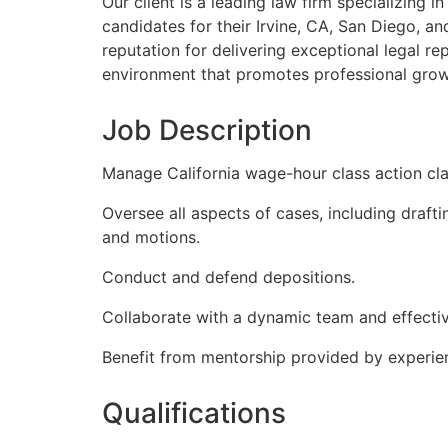
Our client is a leading law firm specializing i
candidates for their Irvine, CA, San Diego, an
reputation for delivering exceptional legal r
environment that promotes professional grow
Job Description
Manage California wage-hour class action cl
Oversee all aspects of cases, including drafti
and motions.
Conduct and defend depositions.
Collaborate with a dynamic team and effectiv
Benefit from mentorship provided by experie
Qualifications