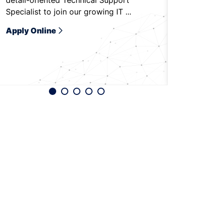
detail-oriented Technical Support
to be on-
Specialist to join our growing IT ...
Bradenton,
Apply Online
Apply O