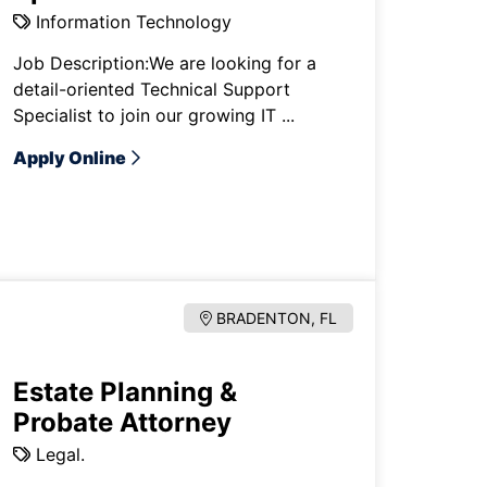
Information Technology
Job Description:We are looking for a
detail-oriented Technical Support
Specialist to join our growing IT ...
Apply Online
BRADENTON, FL
Estate Planning &
Probate Attorney
Legal.