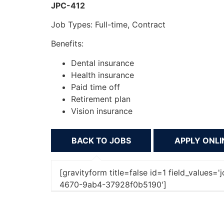
JPC-412
Job Types: Full-time, Contract
Benefits:
Dental insurance
Health insurance
Paid time off
Retirement plan
Vision insurance
BACK TO JOBS
[gravityform title=false id=1 field_values
4670-9ab4-37928f0b5190']