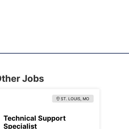
ther Jobs
ST. LOUIS, MO
Technical Support
Specialist