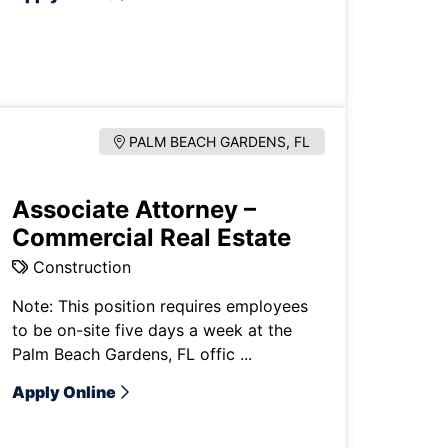
PALM BEACH GARDENS, FL
Associate Attorney –
Commercial Real Estate
Construction
Note: This position requires employees
to be on-site five days a week at the
Palm Beach Gardens, FL offic ...
Apply Online