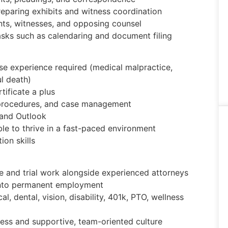
preparing exhibits and witness coordination
nts, witnesses, and opposing counsel
asks such as calendaring and document filing
ense experience required (medical malpractice,
ul death)
tificate a plus
g procedures, and case management
 and Outlook
ble to thrive in a fast-paced environment
ion skills
nse and trial work alongside experienced attorneys
 into permanent employment
 dental, vision, disability, 401k, PTO, wellness
cess and supportive, team-oriented culture