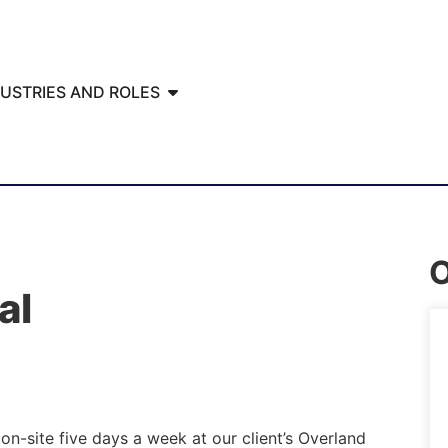
DUSTRIES AND ROLES
O
al
on-site five days a week at our client’s Overland