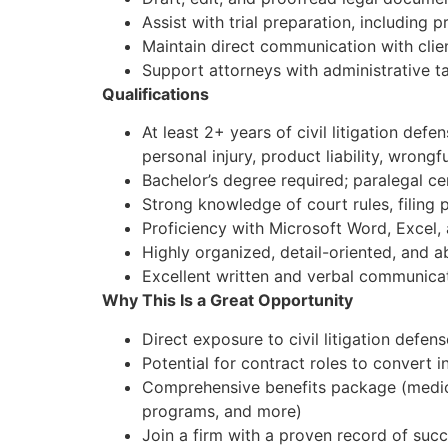
Assist with trial preparation, including 
Maintain direct communication with clie
Support attorneys with administrative t
Qualifications
At least 2+ years of civil litigation def
personal injury, product liability, wrongf
Bachelor’s degree required; paralegal cer
Strong knowledge of court rules, filin
Proficiency with Microsoft Word, Excel,
Highly organized, detail-oriented, and a
Excellent written and verbal communicat
Why This Is a Great Opportunity
Direct exposure to civil litigation defe
Potential for contract roles to convert
Comprehensive benefits package (medical,
programs, and more)
Join a firm with a proven record of suc