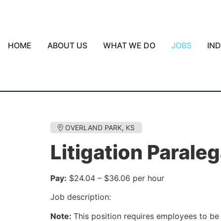
HOME
ABOUT US
WHAT WE DO
JOBS
IN
OVERLAND PARK, KS
Litigation Paraleg
Pay:
$24.04 – $36.06 per hour
Job description:
Note:
This position requires employees to be 