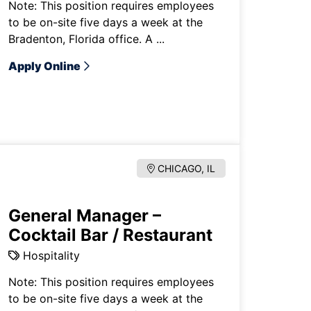
Note: This position requires employees
to be on-site five days a week at the
Bradenton, Florida office. A ...
Apply Online
CHICAGO, IL
General Manager –
Cocktail Bar / Restaurant
Hospitality
Note: This position requires employees
to be on-site five days a week at the