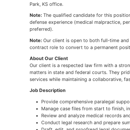
Park, KS office.
Note:
The qualified candidate for this position
defense experience (medical malpractice, perso
preferred).
Note:
Our client is open to both full-time and
contract role to convert to a permanent posit
About Our Client
Our client is a respected law firm with a stro
matters in state and federal courts. They prid
services while maintaining a collaborative, f
Job Description
Provide comprehensive paralegal support
Manage case files from start to finish, i
Review and analyze medical records an
Conduct legal research and prepare summ
Draft, edit, and proofread legal docume