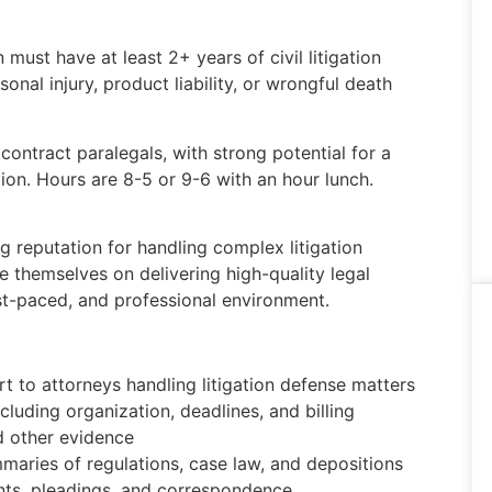
 must have at least 2+ years of civil litigation
nal injury, product liability, or wrongful death
 contract paralegals, with strong potential for a
ion. Hours are 8-5 or 9-6 with an hour lunch.
ng reputation for handling complex litigation
e themselves on delivering high-quality legal
ast-paced, and professional environment.
 to attorneys handling litigation defense matters
ncluding organization, deadlines, and billing
d other evidence
aries of regulations, case law, and depositions
nts, pleadings, and correspondence