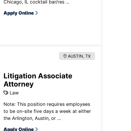
Chicago, IL cocktail bar/res ...
Apply Online
AUSTIN, TX
Litigation Associate
Attorney
Law
Note: This position requires employees
to be on-site five days a week at either
the Arlington, Austin, or ...
Apply Online