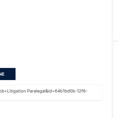
='job=Litigation Paralegal&id=64b1bd0b-12f6-