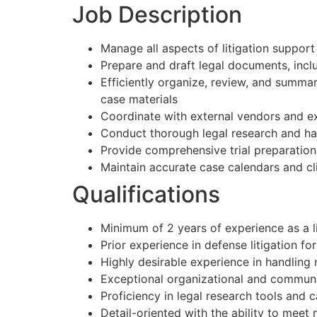
Job Description
Manage all aspects of litigation support
Prepare and draft legal documents, inc
Efficiently organize, review, and summa
case materials
Coordinate with external vendors and e
Conduct thorough legal research and ha
Provide comprehensive trial preparatio
Maintain accurate case calendars and cli
Qualifications
Minimum of 2 years of experience as a li
Prior experience in defense litigation for
Highly desirable experience in handling
Exceptional organizational and communic
Proficiency in legal research tools an
Detail-oriented with the ability to meet 