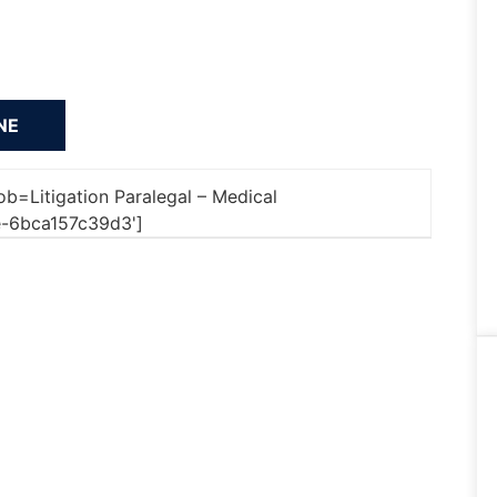
job=Litigation Paralegal – Medical
-6bca157c39d3']