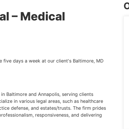
O
al – Medical
e five days a week at our client's Baltimore, MD
 in Baltimore and Annapolis, serving clients
alize in various legal areas, such as healthcare
ctice defense, and estates/trusts. The firm prides
 professionalism, responsiveness, and delivering