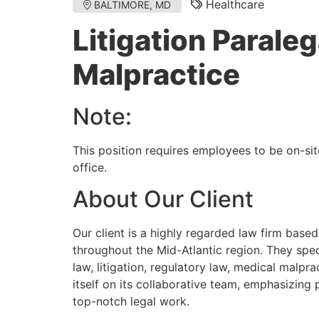
Healthcare
BALTIMORE, MD
Litigation Paraleg
Malpractice
Note:
This position requires employees to be on-sit
office.
About Our Client
Our client is a highly regarded law firm based
throughout the Mid-Atlantic region. They speci
law, litigation, regulatory law, medical malpra
itself on its collaborative team, emphasizing
top-notch legal work.