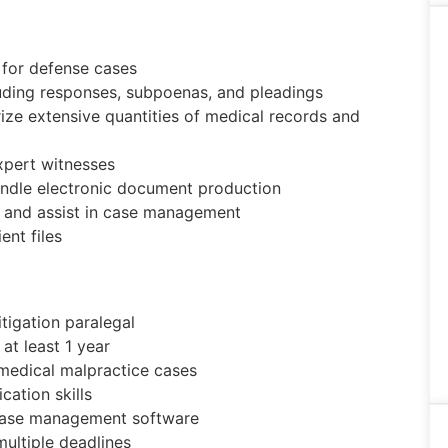
 for defense cases
luding responses, subpoenas, and pleadings
rize extensive quantities of medical records and
xpert witnesses
ndle electronic document production
n and assist in case management
ent files
tigation paralegal
 at least 1 year
 medical malpractice cases
ation skills
d case management software
multiple deadlines