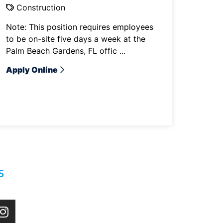
Construction
Note: This position requires employees
to be on-site five days a week at the
Palm Beach Gardens, FL offic ...
Apply Online
s