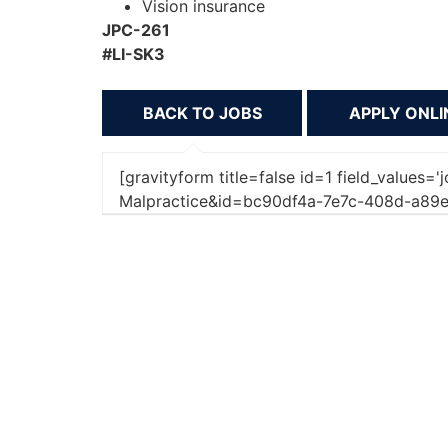
Vision insurance
JPC-261
#LI-SK3
BACK TO JOBS
[gravityform title=false id=1 field_values='
Malpractice&id=bc90df4a-7e7c-408d-a89e