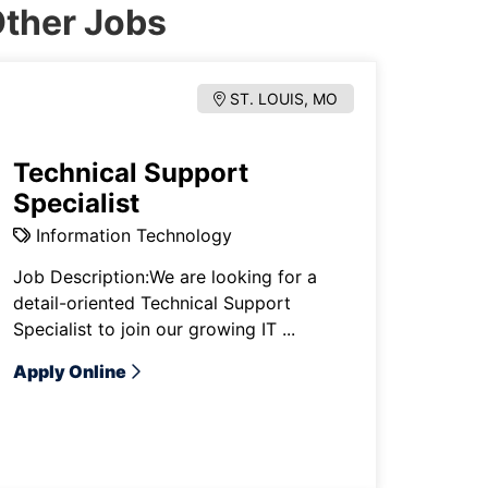
ther Jobs
ST. LOUIS, MO
Technical Support
Specialist
Information Technology
Job Description:We are looking for a
detail-oriented Technical Support
Specialist to join our growing IT ...
Apply Online