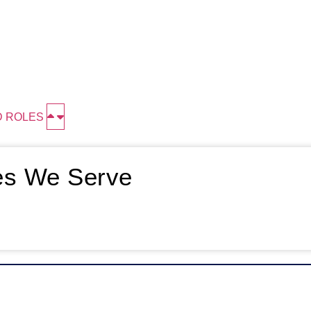
D ROLES
ies We Serve