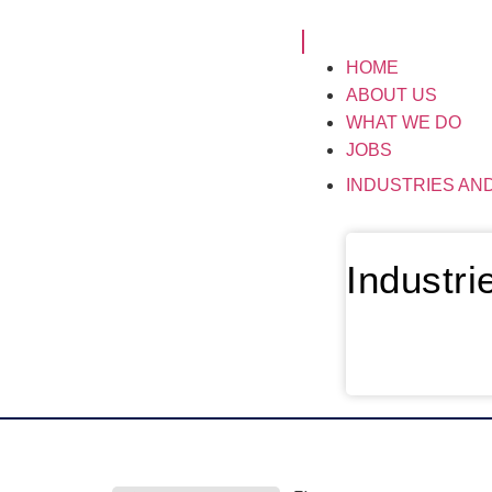
HOME
ABOUT US
WHAT WE DO
JOBS
INDUSTRIES AN
Industr