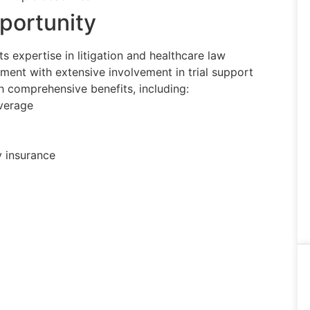
portunity
s expertise in litigation and healthcare law
ment with extensive involvement in trial support
comprehensive benefits, including:
overage
y insurance