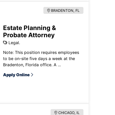
BRADENTON, FL
Estate Planning &
Probate Attorney
Legal.
Note: This position requires employees
to be on-site five days a week at the
Bradenton, Florida office. A ...
Apply Online
CHICAGO, IL