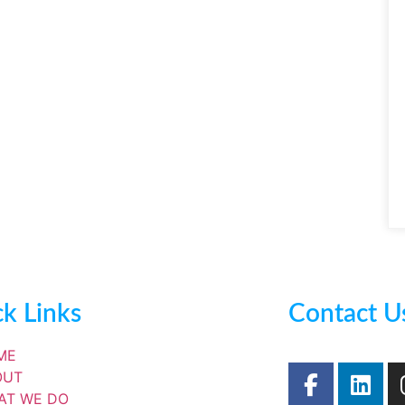
k Links
Contact U
ME
OUT
AT WE DO