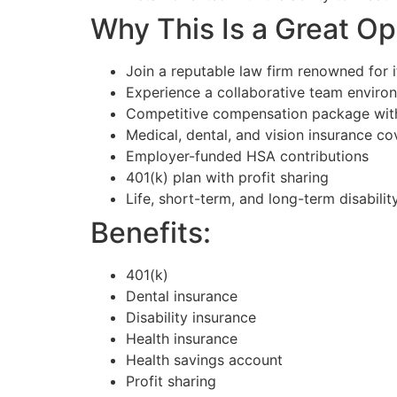
Why This Is a Great Op
Join a reputable law firm renowned for it
Experience a collaborative team environ
Competitive compensation package with 
Medical, dental, and vision insurance c
Employer-funded HSA contributions
401(k) plan with profit sharing
Life, short-term, and long-term disabilit
Benefits:
401(k)
Dental insurance
Disability insurance
Health insurance
Health savings account
Profit sharing