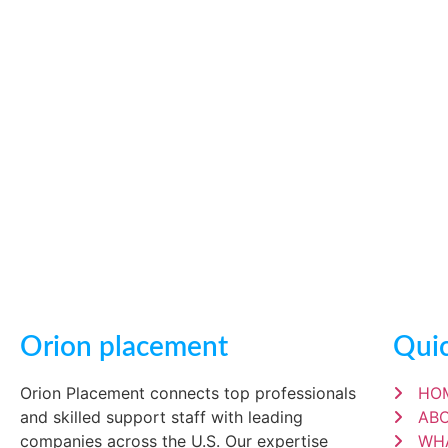
Orion placement
Quic
Orion Placement connects top professionals
HO
and skilled support staff with leading
AB
companies across the U.S. Our expertise
WH