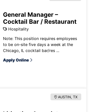
General Manager –
Cocktail Bar / Restaurant
Hospitality
Note: This position requires employees
to be on-site five days a week at the
Chicago, IL cocktail bar/res ...
Apply Online
AUSTIN, TX