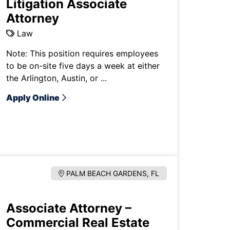
Litigation Associate
Attorney
Law
Note: This position requires employees
to be on-site five days a week at either
the Arlington, Austin, or ...
Apply Online
PALM BEACH GARDENS, FL
Associate Attorney –
Commercial Real Estate