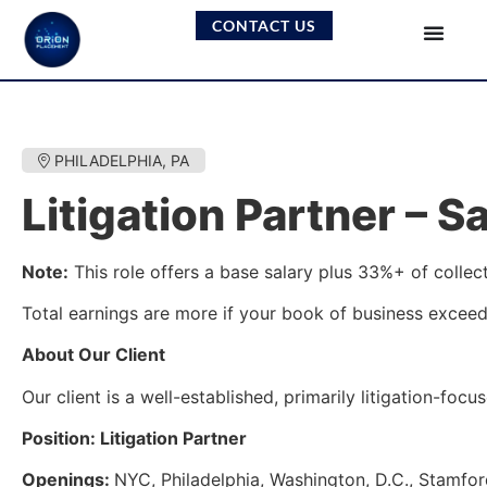
CONTACT US
PHILADELPHIA, PA
Litigation Partner – 
Note:
This role offers a base salary plus 33%+ of colle
Total earnings are more if your book of business exceed
About Our Client
Our client is a well-established, primarily litigation-fo
Position: Litigation Partner
Openings:
NYC, Philadelphia, Washington, D.C., Stamfo