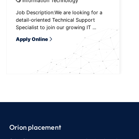
Information Technology
Job Description:We are looking for a
detail-oriented Technical Support
Specialist to join our growing IT ...
Apply Online
Orion placement