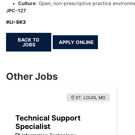
Culture
: Open, non-prescriptive practice environm
JPC-127
#LI-SK3
BACK TO
JOBS
Other Jobs
ST. LOUIS, MO
Technical Support
Specialist