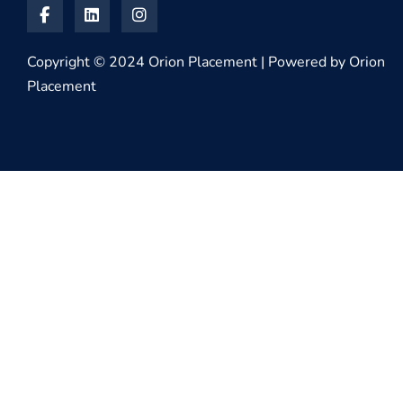
Copyright © 2024 Orion Placement | Powered by Orion
Placement