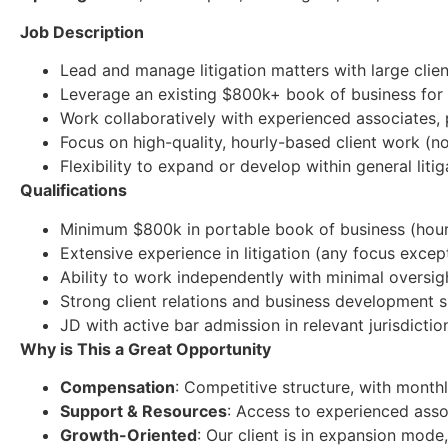
Job Description
Lead and manage litigation matters with large clien
Leverage an existing $800k+ book of business for
Work collaboratively with experienced associates, 
Focus on high-quality, hourly-based client work (n
Flexibility to expand or develop within general liti
Qualifications
Minimum $800k in portable book of business (hourly
Extensive experience in litigation (any focus excep
Ability to work independently with minimal oversig
Strong client relations and business development sk
JD with active bar admission in relevant jurisdictio
Why is This a Great Opportunity
Compensation
: Competitive structure, with month
Support & Resources
: Access to experienced ass
Growth-Oriented
: Our client is in expansion mod