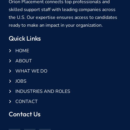
Orion Placement connects top professionals and
skilled support staff with leading companies across
the U.S. Our expertise ensures access to candidates
ready to make an impact in your organization.
Quick Links
HOME
ABOUT
WHAT WE DO
JOBS
INDUSTRIES AND ROLES
CONTACT
Contact Us