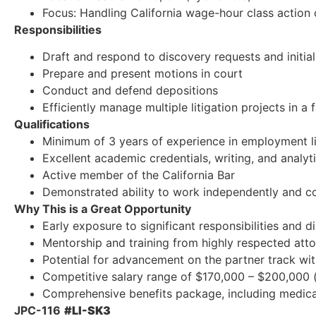
Focus: Handling California wage-hour class action
Responsibilities
Draft and respond to discovery requests and initia
Prepare and present motions in court
Conduct and defend depositions
Efficiently manage multiple litigation projects in 
Qualifications
Minimum of 3 years of experience in employment li
Excellent academic credentials, writing, and analytic
Active member of the California Bar
Demonstrated ability to work independently and co
Why This is a Great Opportunity
Early exposure to significant responsibilities and di
Mentorship and training from highly respected att
Potential for advancement on the partner track wit
Competitive salary range of $170,000 – $200,000 (
Comprehensive benefits package, including medical,
JPC-116
#LI-SK3