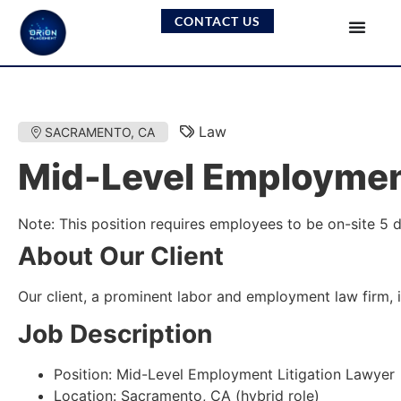
CONTACT US
Law
SACRAMENTO, CA
Mid-Level Employment
Note: This position requires employees to be on-site 5 
About Our Client
Our client, a prominent labor and employment law firm, i
Job Description
Position: Mid-Level Employment Litigation Lawyer
Location: Sacramento, CA (hybrid role)