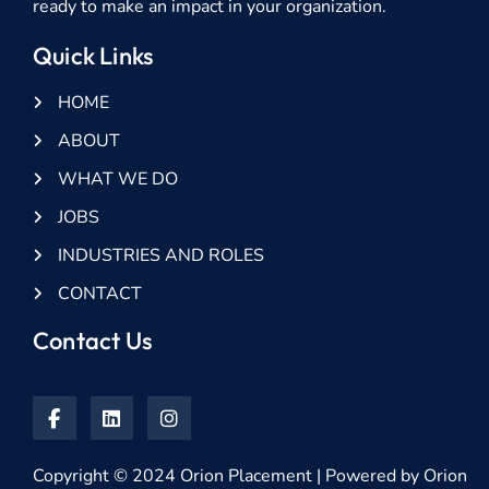
ready to make an impact in your organization.
Quick Links
HOME
ABOUT
WHAT WE DO
JOBS
INDUSTRIES AND ROLES
CONTACT
Contact Us
Copyright © 2024 Orion Placement | Powered by Orion