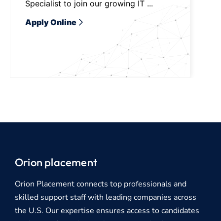
Specialist to join our growing IT ...
Apply Online
Orion placement
Orion Placement connects top professionals and
skilled support staff with leading companies across
the U.S. Our expertise ensures access to candidates