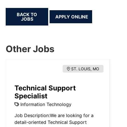
BACK TO
JOBS
Other Jobs
ST. LOUIS, MO
Technical Support
Specialist
Information Technology
Job Description:We are looking for a
detail-oriented Technical Support