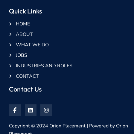
Quick Links
HOME
ABOUT
WHAT WE DO
JOBS
INDUSTRIES AND ROLES
CONTACT
Contact Us
Copyright © 2024 Orion Placement | Powered by Orion