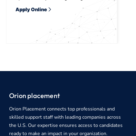
Apply Online
Orion placement
Orion Placement connects top professionals and
skilled support staff with leading companies across
the U.S. Our expertise ensures access to candidates
ready to make an impact in your organization.