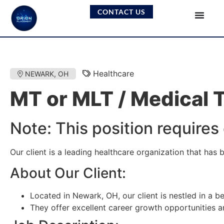
CONTACT US
Healthcare
NEWARK, OH
MT or MLT / Medical 
Note: This position requires
Our client is a leading healthcare organization that has
About Our Client:
Located in Newark, OH, our client is nestled in a bea
They offer excellent career growth opportunities 