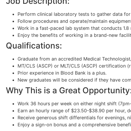
Job Description:
Perform clinical laboratory tests to gather data fo
Follow procedures and operate/maintain equipment
Work in a fast-paced lab system that conducts 1.8 m
Enjoy the benefits of working in a brand-new facil
Qualifications:
Graduate from an accredited Medical Technologist
MT/CLS (ASCP) or MLT/CLS (ASCP) certification (r
Prior experience in Blood Bank is a plus.
New graduates will be considered if they have comp
Why This is a Great Opportunity
Work 36 hours per week on either night shift (7pm-
Earn an hourly range of $23.50-$38.90 per hour, 
Receive generous shift differentials for evenings, 
Enjoy a sign-on bonus and a comprehensive benefi