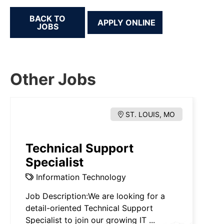
BACK TO
JOBS
Other Jobs
ST. LOUIS, MO
Technical Support
Specialist
Information Technology
Job Description:We are looking for a
detail-oriented Technical Support
Specialist to join our growing IT ...