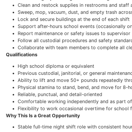
Clean and restock supplies in restrooms and staff 
Sweep, mop, vacuum, dust, and empty trash acros
Lock and secure buildings at the end of each shift
Support after-hours school events (occasionally 
Report maintenance or safety issues to supervisor
Follow all custodial procedures and safety standar
Collaborate with team members to complete all clea
Qualifications
High school diploma or equivalent
Previous custodial, janitorial, or general maintena
Ability to lift and move 50+ pounds repeatedly thr
Physical stamina to stand, bend, and move for 8-ho
Reliable, punctual, and detail-oriented
Comfortable working independently and as part of
Flexibility to work occasional overtime for school 
Why This Is a Great Opportunity
Stable full-time night shift role with consistent hou