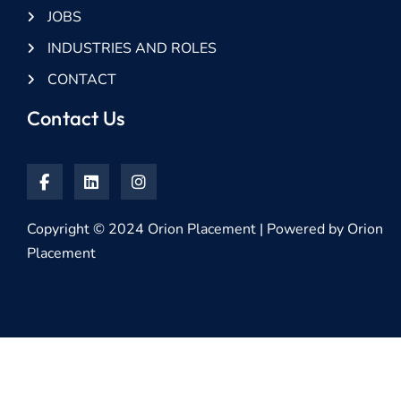
JOBS
INDUSTRIES AND ROLES
CONTACT
Contact Us
Copyright © 2024 Orion Placement | Powered by Orion
Placement