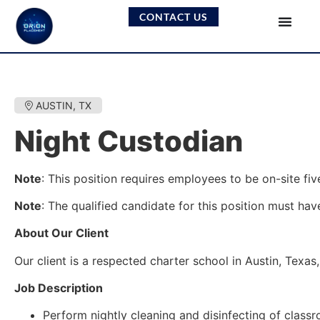
CONTACT US
AUSTIN, TX
Night Custodian
Note
: This position requires employees to be on-site fiv
Note
: The qualified candidate for this position must have
About Our Client
Our client is a respected charter school in Austin, Tex
Job Description
Perform nightly cleaning and disinfecting of clas