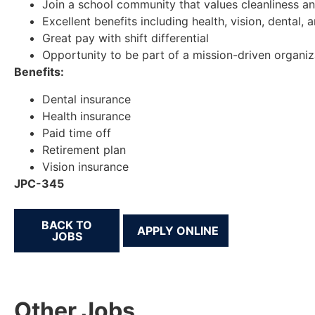
Join a school community that values cleanliness an
Excellent benefits including health, vision, dental, 
Great pay with shift differential
Opportunity to be part of a mission-driven organiz
Benefits:
Dental insurance
Health insurance
Paid time off
Retirement plan
Vision insurance
JPC-345
BACK TO
JOBS
Other Jobs