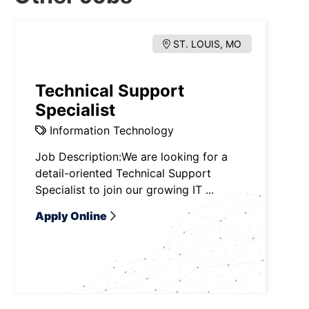
ST. LOUIS, MO
Technical Support
Specialist
Information Technology
Job Description:We are looking for a
detail-oriented Technical Support
Specialist to join our growing IT ...
Apply Online