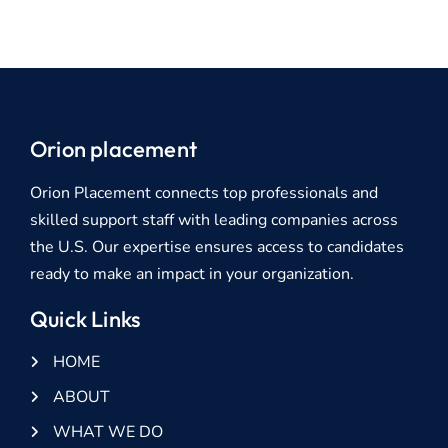
Orion placement
Orion Placement connects top professionals and
skilled support staff with leading companies across
the U.S. Our expertise ensures access to candidates
ready to make an impact in your organization.
Quick Links
HOME
ABOUT
WHAT WE DO