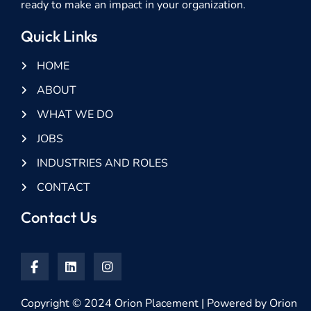
ready to make an impact in your organization.
Quick Links
HOME
ABOUT
WHAT WE DO
JOBS
INDUSTRIES AND ROLES
CONTACT
Contact Us
Copyright © 2024 Orion Placement | Powered by Orion