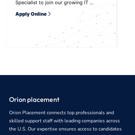
Specialist to join our growing IT ...
Apply Online
Orion placement
Orion Placement connects top professionals and
skilled support staff with leading companies across
the U.S. Our expertise ensures access to candidates