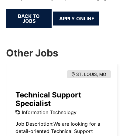
BACK TO
JOBS
Other Jobs
ST. LOUIS, MO
Technical Support
Specialist
Information Technology
Job Description:We are looking for a
detail-oriented Technical Support