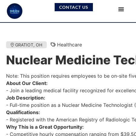
CONTACT US
Healthcare
GRATIOT, OH
Nuclear Medicine Tec
Note: This position requires employees to be on-site fiv
About Our Client:
- Join a leading medical facility recognized for excelle
Job Description:
- Full-time position as a Nuclear Medicine Technologist 
Qualifications:
- Registered with the American Registry of Radiologic Te
Why This is a Great Opportunity:
- Competitive hourly compensation ranging from $39.50/hr