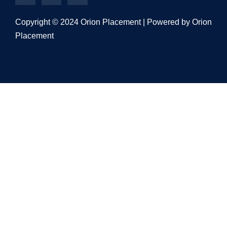
Copyright © 2024 Orion Placement | Powered by Orion
Placement