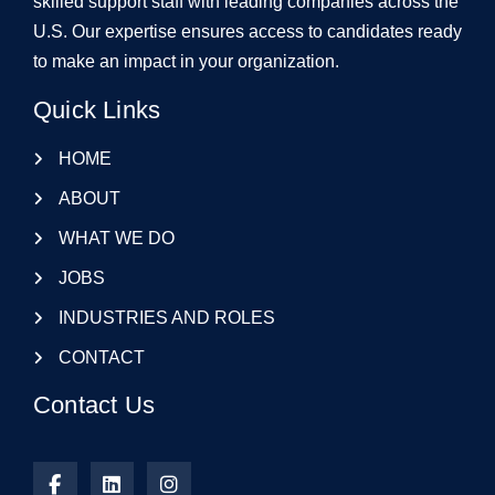
skilled support staff with leading companies across the
U.S. Our expertise ensures access to candidates ready
to make an impact in your organization.
Quick Links
HOME
ABOUT
WHAT WE DO
JOBS
INDUSTRIES AND ROLES
CONTACT
Contact Us