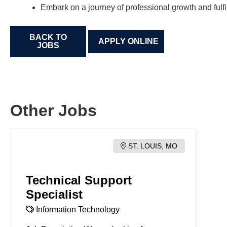
Embark on a journey of professional growth and fulfi
BACK TO
JOBS
Other Jobs
ST. LOUIS, MO
Technical Support
Specialist
Information Technology