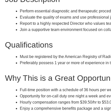
Perform essential diagnostic and therapeutic proced
Evaluate the quality of exams and use professional j
Report to a highly respected Director who values t
Join a supportive team environment focused on colla
Qualifications
Must be registered by the American Registry of Radi
Preferably possess 1 year or more of experience in th
Why This is a Great Opportun
Full-time position with a schedule of 36 hours per w
Opportunity for on-call duty one night a week and e
Hourly compensation ranges from $39.50/hr to $53.
Enjoy a comprehensive benefits package and a sign-