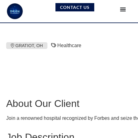
CONTACT US
Healthcare
GRATIOT, OH
About Our Client
Join a renowned hospital recognized by Forbes and seize the o
Job Description