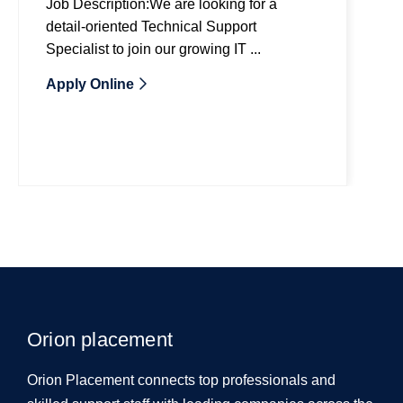
Job Description:We are looking for a
detail-oriented Technical Support
Specialist to join our growing IT ...
Apply Online
Orion placement
Orion Placement connects top professionals and