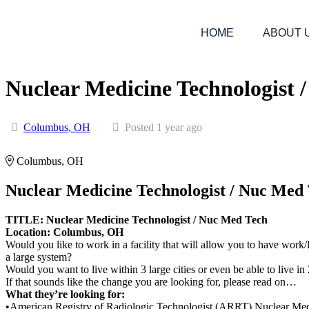
HOME
ABOUT 
Nuclear Medicine Technologist 
Columbus, OH
Posted 1 year ago
Columbus, OH
Nuclear Medicine Technologist / Nuc Med
TITLE: Nuclear Medicine Technologist / Nuc Med Tech
Location: Columbus, OH
Would you like to work in a facility that will allow you to have wor
a large system?
Would you want to live within 3 large cities or even be able to live i
If that sounds like the change you are looking for, please read on…
What they’re looking for:
•American Registry of Radiologic Technologist (ARRT) Nuclear Medici