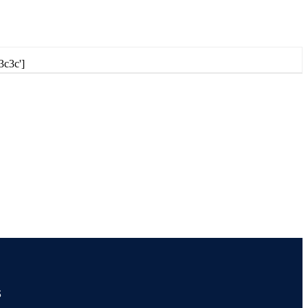
3c3c']
s