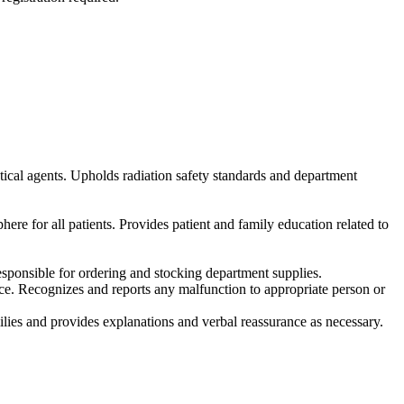
ical agents. Upholds radiation safety standards and department
re for all patients. Provides patient and family education related to
esponsible for ordering and stocking department supplies.
e. Recognizes and reports any malfunction to appropriate person or
amilies and provides explanations and verbal reassurance as necessary.