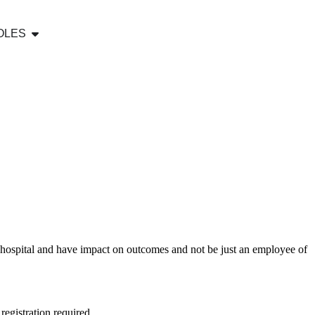
OLES
y hospital and have impact on outcomes and not be just an employee of
egistration required.