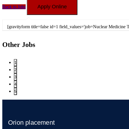
Back to Jobs
[gravityform title=false id=1 field_values='job=Nuclear Medici
Other Jobs
1
2
3
4
5
Orion placement