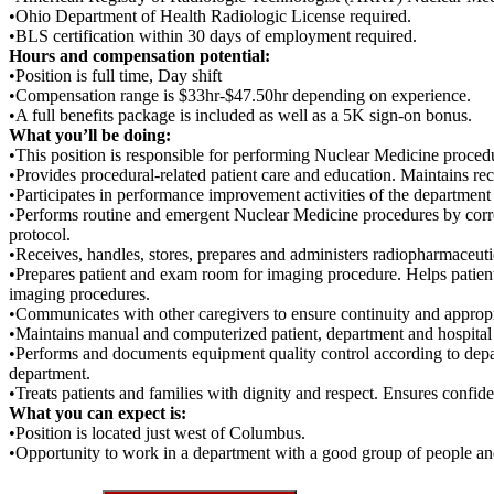
•Ohio Department of Health Radiologic License required.
•BLS certification within 30 days of employment required.
Hours and compensation potential:
•Position is full time, Day shift
•Compensation range is $33hr-$47.50hr depending on experience.
•A full benefits package is included as well as a 5K sign-on bonus.
What you’ll be doing:
•This position is responsible for performing Nuclear Medicine proced
•Provides procedural-related patient care and education. Maintains r
•Participates in performance improvement activities of the department
•Performs routine and emergent Nuclear Medicine procedures by corre
protocol.
•Receives, handles, stores, prepares and administers radiopharmaceutic
•Prepares patient and exam room for imaging procedure. Helps patient w
imaging procedures.
•Communicates with other caregivers to ensure continuity and appropri
•Maintains manual and computerized patient, department and hospital r
•Performs and documents equipment quality control according to depa
department.
•Treats patients and families with dignity and respect. Ensures confide
What you can expect is:
•Position is located just west of Columbus.
•Opportunity to work in a department with a good group of people and