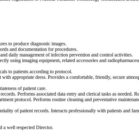
ures to produce diagnostic images.
ecords and documentation for procedures.
 and daily management of infection prevention and control activities.
ctly using imaging equipment, related accessories and radiopharmaceut
als to patients according to protocol.
ith appropriate dress. Provides a comfortable, friendly, secure atmosphe
ateness of patient care.
ecords. Performs associated data entry and clerical tasks as needed. R
rtment protocol. Performs routine cleaning and preventative maintenanc
ntiality of patient records. Interacts professionally with patients and f
 a well respected Director.