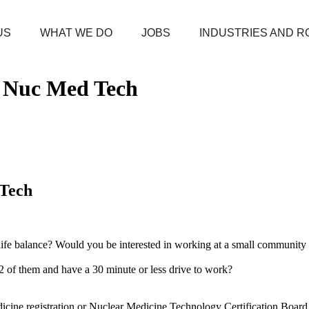
US
WHAT WE DO
JOBS
INDUSTRIES AND R
/ Nuc Med Tech
 Tech
k/life balance? Would you be interested in working at a small communit
n 2 of them and have a 30 minute or less drive to work?
ne registration or Nuclear Medicine Technology Certification Board r