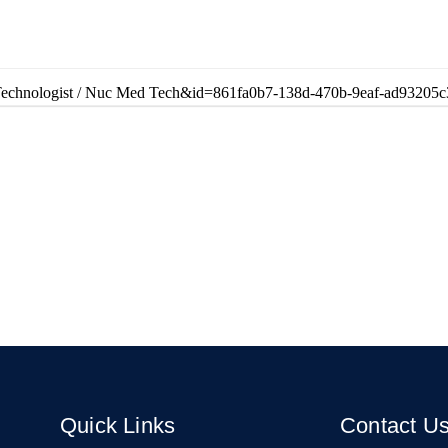
ne Technologist / Nuc Med Tech&id=861fa0b7-138d-470b-9eaf-ad93205c
Quick Links
Contact U