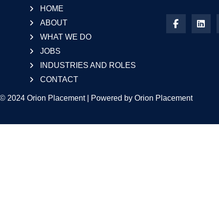
HOME
ABOUT
WHAT WE DO
JOBS
INDUSTRIES AND ROLES
CONTACT
 © 2024 Orion Placement | Powered by Orion Placement