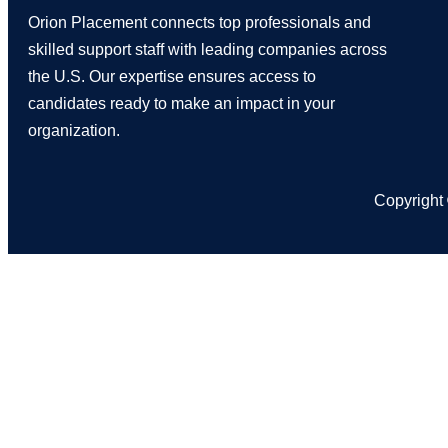
Orion Placement connects top professionals and
skilled support staff with leading companies across
the U.S. Our expertise ensures access to
candidates ready to make an impact in your
organization.
Copyright