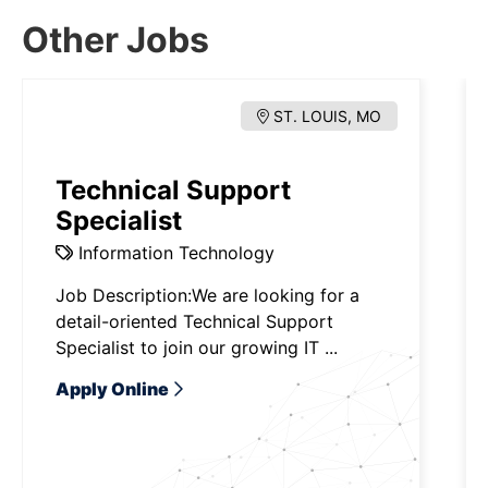
Other Jobs
ST. LOUIS, MO
Technical Support
Specialist
Information Technology
Job Description:We are looking for a
detail-oriented Technical Support
Specialist to join our growing IT ...
Apply Online