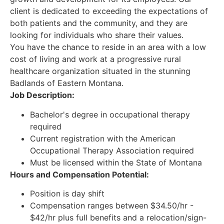
client is dedicated to exceeding the expectations of
both patients and the community, and they are
looking for individuals who share their values.
You have the chance to reside in an area with a low
cost of living and work at a progressive rural
healthcare organization situated in the stunning
Badlands of Eastern Montana.
Job Description:
Bachelor's degree in occupational therapy
required
Current registration with the American
Occupational Therapy Association required
Must be licensed within the State of Montana
Hours and Compensation Potential:
Position is day shift
Compensation ranges between $34.50/hr -
$42/hr plus full benefits and a relocation/sign-