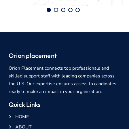
Orion placement
Orion Placement connects top professionals and
skilled support staff with leading companies across
the U.S. Our expertise ensures access to candidates
ready to make an impact in your organization.
Quick Links
HOME
ABOUT