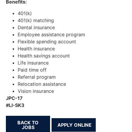
Benefits:
401(k)
401(k) matching
Dental insurance
Employee assistance program
Flexible spending account
Health insurance
Health savings account
Life insurance
Paid time off
Referral program
Relocation assistance
Vision insurance
JPC-17
#LI-SK3
BACK TO
JOBS