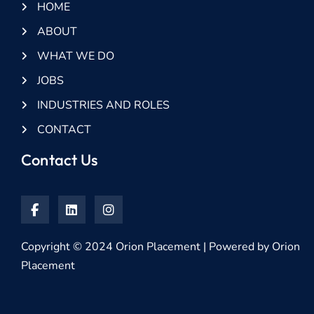
HOME
ABOUT
WHAT WE DO
JOBS
INDUSTRIES AND ROLES
CONTACT
Contact Us
Copyright © 2024 Orion Placement | Powered by Orion
Placement