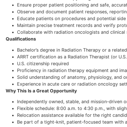
Ensure proper patient positioning and safe, accura
Observe and document patient responses, reportin
Educate patients on procedures and potential side 
Maintain precise treatment records and verify prot
Collaborate with radiation oncologists and clinical
Qualifications
Bachelor’s degree in Radiation Therapy or a related
ARRT certification as a Radiation Therapist (or U.S.
U.S. citizenship required
Proficiency in radiation therapy equipment and im
Solid understanding of anatomy, physiology, and 
Experience in acute care or radiation oncology set
Why This Is a Great Opportunity
Independently owned, stable, and mission-driven 
Flexible schedule: 8:00 a.m. to 4:30 p.m., with sligh
Relocation assistance available for the right candi
Be part of a tight-knit, patient-focused team with 