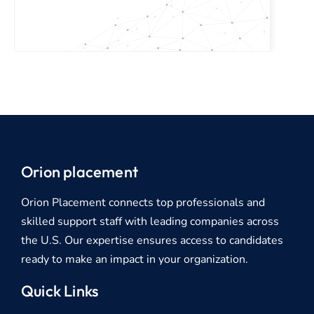
Orion placement
Orion Placement connects top professionals and
skilled support staff with leading companies across
the U.S. Our expertise ensures access to candidates
ready to make an impact in your organization.
Quick Links