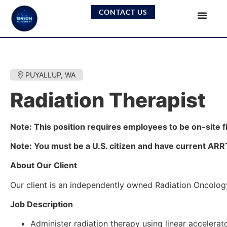
CONTACT US
PUYALLUP, WA
Radiation Therapist
Note: This position requires employees to be on-site f
Note: You must be a U.S. citizen and have current ARRT c
About Our Client
Our client is an independently owned Radiation Oncology
Job Description
Administer radiation therapy using linear accelera