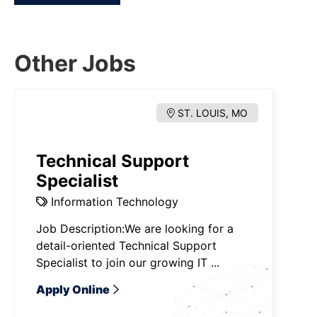
Other Jobs
ST. LOUIS, MO
Technical Support
Specialist
Information Technology
Job Description:We are looking for a
detail-oriented Technical Support
Specialist to join our growing IT ...
Apply Online