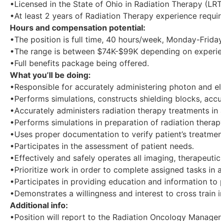
•Licensed in the State of Ohio in Radiation Therapy (LRT
•At least 2 years of Radiation Therapy experience requi
Hours and compensation potential:
•The position is full time, 40 hours/week, Monday-Frida
•The range is between $74K-$99K depending on experi
•Full benefits package being offered.
What you’ll be doing:
•Responsible for accurately administering photon and el
•Performs simulations, constructs shielding blocks, accu
•Accurately administers radiation therapy treatments in 
•Performs simulations in preparation of radiation thera
•Uses proper documentation to verify patient’s treatme
•Participates in the assessment of patient needs.
•Effectively and safely operates all imaging, therapeut
•Prioritize work in order to complete assigned tasks in 
•Participates in providing education and information to p
•Demonstrates a willingness and interest to cross train 
Additional info:
•Position will report to the Radiation Oncology Manager 