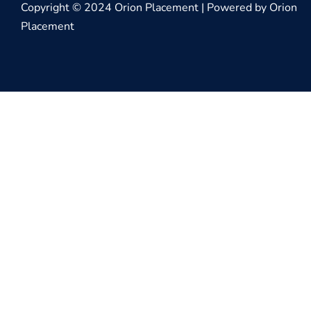
Copyright © 2024 Orion Placement | Powered by Orion
Placement