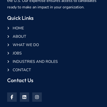
the U.S. Our expertise ensures access to candidates
ready to make an impact in your organization.
Quick Links
HOME
ABOUT
WHAT WE DO
JOBS
INDUSTRIES AND ROLES
CONTACT
Contact Us