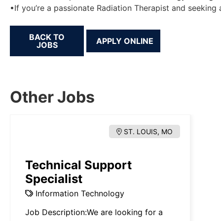
•If you’re a passionate Radiation Therapist and seeking 
BACK TO
JOBS
Other Jobs
ST. LOUIS, MO
Technical Support
Specialist
Information Technology
Job Description:We are looking for a