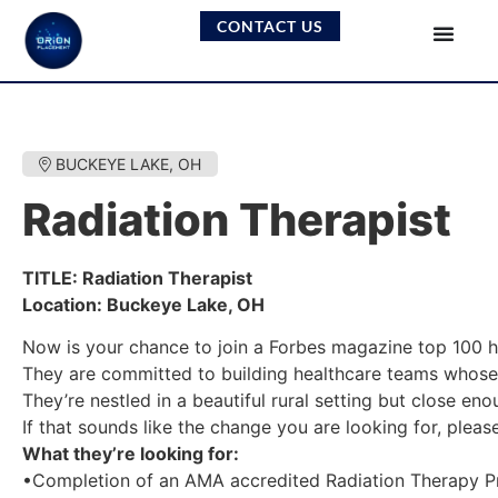
CONTACT US
BUCKEYE LAKE, OH
Radiation Therapist
TITLE: Radiation Therapist
Location: Buckeye Lake, OH
Now is your chance to join a Forbes magazine top 100 h
They are committed to building healthcare teams whose 
They’re nestled in a beautiful rural setting but close eno
If that sounds like the change you are looking for, plea
What they’re looking for:
•Completion of an AMA accredited Radiation Therapy Pr