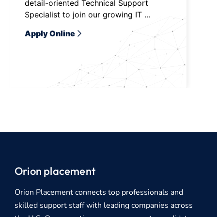
detail-oriented Technical Support
Specialist to join our growing IT ...
Apply Online
Orion placement
Orion Placement connects top professionals and
skilled support staff with leading companies across