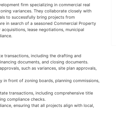
to be on-site five days a week at the
evelopment firm specializing in commercial real
Palm Beach Gardens, FL offic ...
zoning variances. They collaborate closely with
Apply Online
nals to successfully bring projects from
y are in search of a seasoned Commercial Property
acquisitions, lease negotiations, municipal
liance.
 transactions, including the drafting and
 financing documents, and closing documents.
approvals, such as variances, site plan approvals,
y in front of zoning boards, planning commissions,
ate transactions, including comprehensive title
ing compliance checks.
nce, ensuring that all projects align with local,