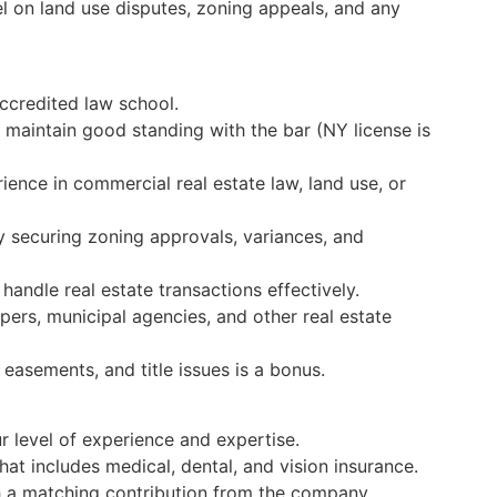
el on land use disputes, zoning appeals, and any
ccredited law school.
 maintain good standing with the bar (NY license is
ience in commercial real estate law, land use, or
y securing zoning approvals, variances, and
 handle real estate transactions effectively.
ers, municipal agencies, and other real estate
easements, and title issues is a bonus.
 level of experience and expertise.
t includes medical, dental, and vision insurance.
th a matching contribution from the company.