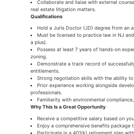
Collaborate and liaise with external couns
real estate litigation matters.
Qualifications
Hold a Juris Doctor (JD) degree from an a
Must be licensed to practice law in NJ and
a plus).
Possess at least 7 years of hands-on exper
zoning.
Demonstrate a track record of successfull
entitlements.
Strong negotiation skills with the ability to
Prior experience working alongside develop
professionals.
Familiarity with environmental compliance, 
Why This Is a Great Opportunity
Receive a competitive salary based on your
Enjoy a comprehensive benefits package tha
Participate in a 401(k) retirement plan wi