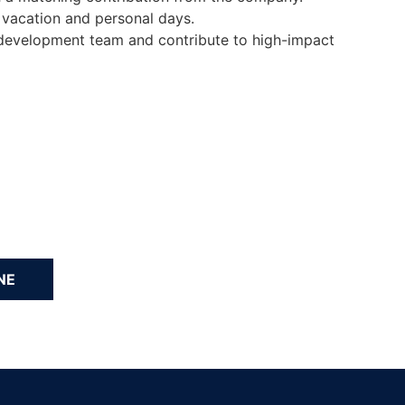
 vacation and personal days.
e development team and contribute to high-impact