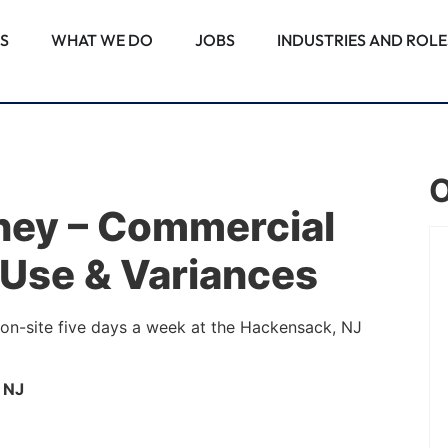
S
WHAT WE DO
JOBS
INDUSTRIES AND ROLE
O
rney – Commercial
 Use & Variances
PALM BEACH GARDENS, FL
Associate Attorney –
 on-site five days a week at the Hackensack, NJ
Commercial Real Estate
Construction
 NJ
Note: This position requires employees