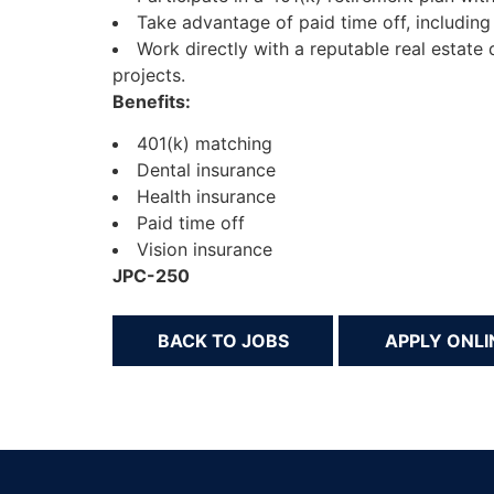
Take advantage of paid time off, including
Work directly with a reputable real estat
projects.
Benefits:
401(k) matching
Dental insurance
Health insurance
Paid time off
Vision insurance
JPC-250
BACK TO JOBS