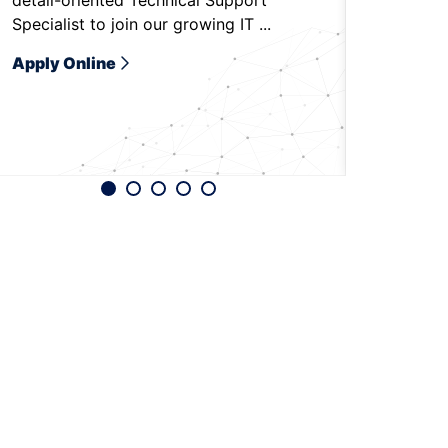
detail-oriented Technical Support
to be on-
Specialist to join our growing IT ...
Bradenton,
Apply Online
Apply O