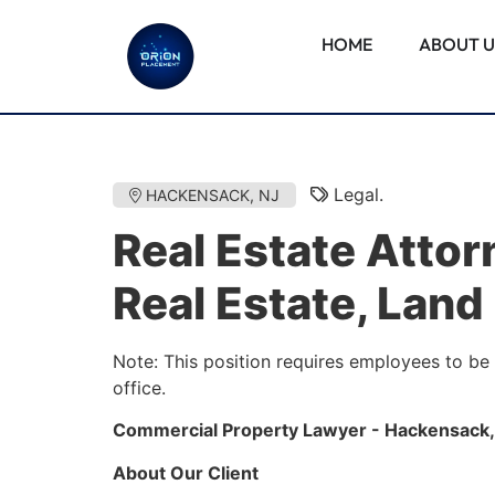
HOME
ABOUT U
Legal.
HACKENSACK, NJ
Real Estate Atto
Real Estate, Land
Note: This position requires employees to be
office.
Commercial Property Lawyer - Hackensack,
About Our Client