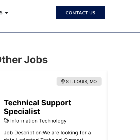
S
CONTACT US
ther Jobs
ST. LOUIS, MO
Technical Support
Estat
Specialist
Proba
Information Technology
Legal.
Job Description:We are looking for a
Note: Thi