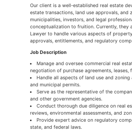
Our client is a well-established real estate d
estate transactions, land use approvals, and 
municipalities, investors, and legal professio
conceptualization to fruition. Currently, the
Lawyer to handle various aspects of property 
approvals, entitlements, and regulatory comp
Job Description
Manage and oversee commercial real estate
negotiation of purchase agreements, leases,
Handle all aspects of land use and zoning 
and municipal permits.
Serve as the representative of the compan
and other government agencies.
Conduct thorough due diligence on real est
reviews, environmental assessments, and zon
Provide expert advice on regulatory complia
state, and federal laws.