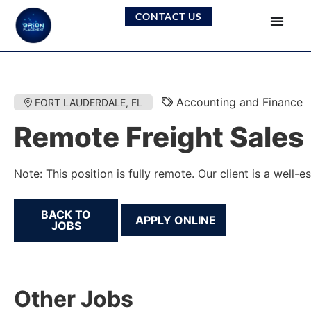
CONTACT US
Accounting and Finance
FORT LAUDERDALE, FL
Remote Freight Sales
Note: This position is fully remote. Our client is a wel
BACK TO
JOBS
Other Jobs