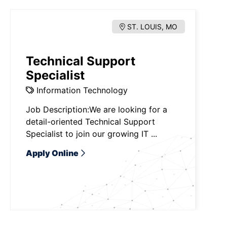
ST. LOUIS, MO
Technical Support
Specialist
Information Technology
Job Description:We are looking for a
detail-oriented Technical Support
Specialist to join our growing IT ...
Apply Online