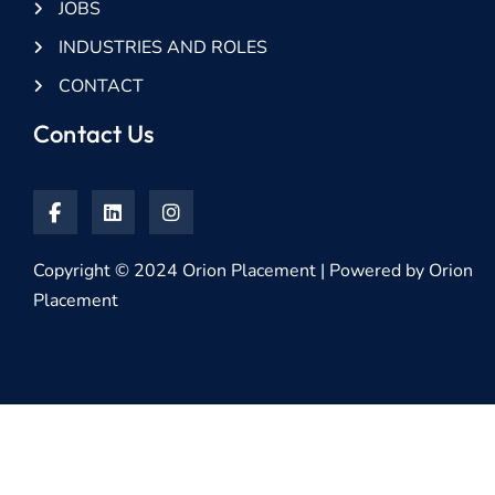
JOBS
INDUSTRIES AND ROLES
CONTACT
Contact Us
Copyright © 2024 Orion Placement | Powered by Orion
Placement