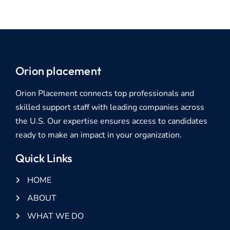
Orion placement
Orion Placement connects top professionals and
skilled support staff with leading companies across
the U.S. Our expertise ensures access to candidates
ready to make an impact in your organization.
Quick Links
HOME
ABOUT
WHAT WE DO