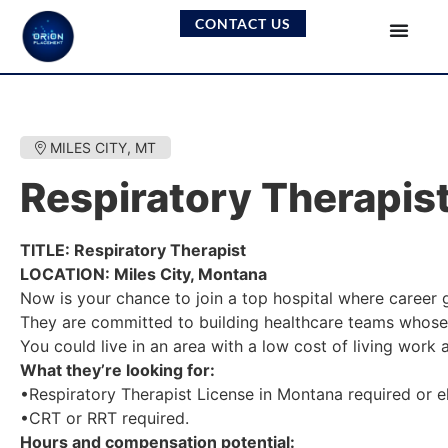
CONTACT US
MILES CITY, MT
Respiratory Therapis
TITLE: Respiratory Therapist
LOCATION: Miles City, Montana
Now is your chance to join a top hospital where career
They are committed to building healthcare teams whose 
You could live in an area with a low cost of living work
What they’re looking for:
•Respiratory Therapist License in Montana required or el
•CRT or RRT required.
Hours and compensation potential: