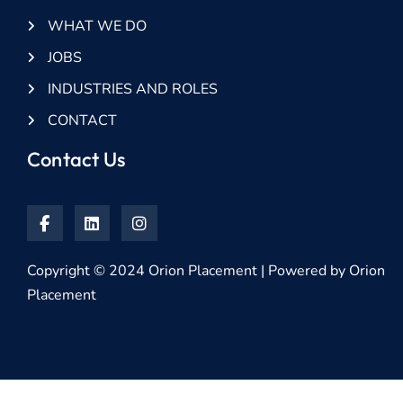
WHAT WE DO
JOBS
INDUSTRIES AND ROLES
CONTACT
Contact Us
Copyright © 2024 Orion Placement | Powered by Orion
Placement