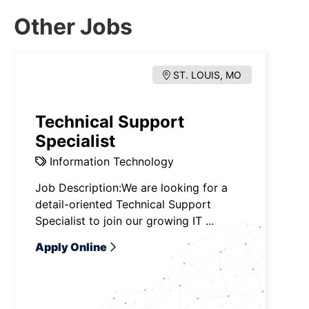
Other Jobs
ST. LOUIS, MO
Technical Support
Specialist
Information Technology
Job Description:We are looking for a
detail-oriented Technical Support
Specialist to join our growing IT ...
Apply Online