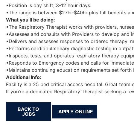
•Position is day shift, 3-12 hour days.
•The range is between $27hr-$40hr plus full benefits an
What you’ll be doing:
•The Respiratory Therapist works with providers, nurses, 
•Assesses and consults with Providers to develop and im
•Delivers and assesses responses to ordered therapy; m
•Performs cardiopulmonary diagnostic testing in outpati
•Inspects, tests, and operates respiratory therapy equi
•Responds to Emergency codes and calls for immediate 
•Maintains continuing education requirements set forth
Additional Info:
Facility is a 25 bed critical access hospital. Great team
If you’re a dedicated Respiratory Therapist seeking a r
BACK TO
JOBS