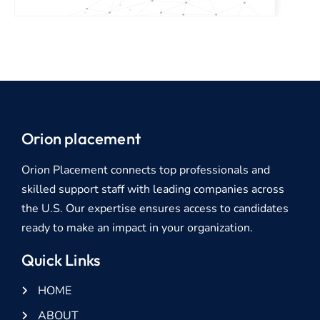
Orion placement
Orion Placement connects top professionals and
skilled support staff with leading companies across
the U.S. Our expertise ensures access to candidates
ready to make an impact in your organization.
Quick Links
HOME
ABOUT