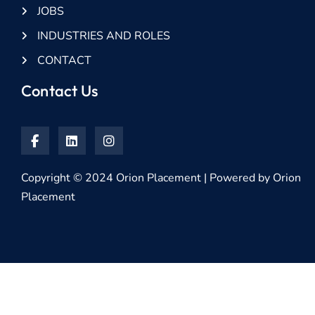
JOBS
INDUSTRIES AND ROLES
CONTACT
Contact Us
Copyright © 2024 Orion Placement | Powered by Orion
Placement