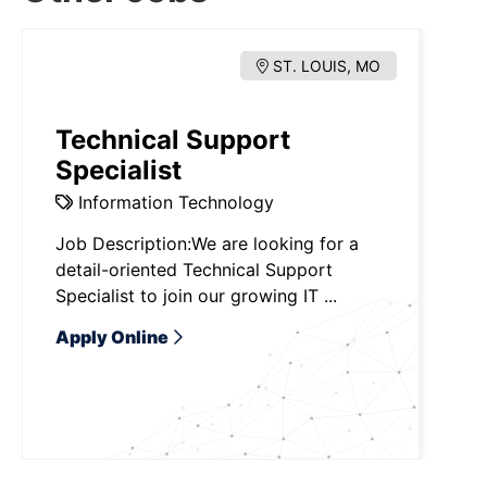
ST. LOUIS, MO
Technical Support
Specialist
Information Technology
Job Description:We are looking for a
detail-oriented Technical Support
Specialist to join our growing IT ...
Apply Online