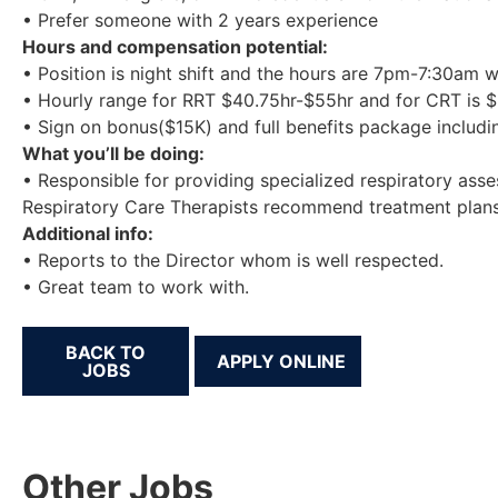
• Prefer someone with 2 years experience
Hours and compensation potential:
• Position is night shift and the hours are 7pm-7:30am 
• Hourly range for RRT $40.75hr-$55hr and for CRT is $
• Sign on bonus($15K) and full benefits package includi
What you’ll be doing:
• Responsible for providing specialized respiratory ass
Respiratory Care Therapists recommend treatment plans 
Additional info:
• Reports to the Director whom is well respected.
• Great team to work with.
BACK TO
JOBS
Other Jobs