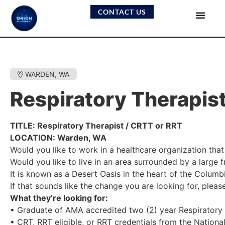
CONTACT US
WARDEN, WA
Respiratory Therapis
TITLE: Respiratory Therapist / CRTT or RRT
LOCATION: Warden, WA
Would you like to work in a healthcare organization that 
Would you like to live in an area surrounded by a large 
It is known as a Desert Oasis in the heart of the Colum
If that sounds like the change you are looking for, plea
What they’re looking for:
• Graduate of AMA accredited two (2) year Respiratory C
• CRT, RRT eligible, or RRT credentials from the Nationa