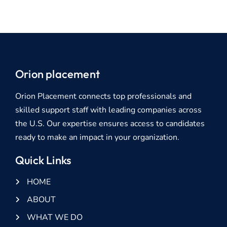
Orion placement
Orion Placement connects top professionals and
skilled support staff with leading companies across
the U.S. Our expertise ensures access to candidates
ready to make an impact in your organization.
Quick Links
HOME
ABOUT
WHAT WE DO