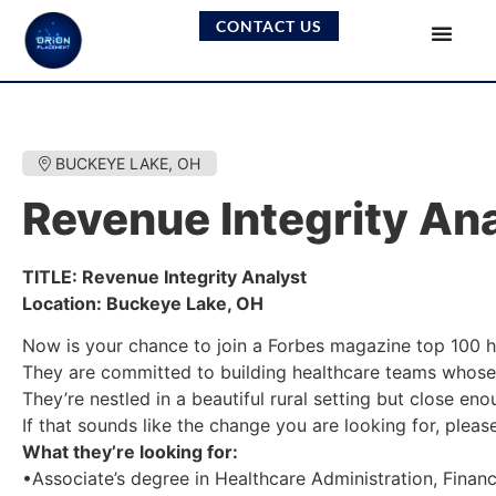
CONTACT US
BUCKEYE LAKE, OH
Revenue Integrity An
TITLE: Revenue Integrity Analyst
Location: Buckeye Lake, OH
Now is your chance to join a Forbes magazine top 100 h
They are committed to building healthcare teams whose 
They’re nestled in a beautiful rural setting but close eno
If that sounds like the change you are looking for, plea
What they’re looking for:
•Associate’s degree in Healthcare Administration, Finance