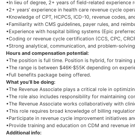
•In lieu of degree, 2+ years of field-related experience
•2+ years’ experience in health care revenue cycle operat
•Knowledge of CPT, HCPCS, ICD-10, revenue codes, and 
•Familiarity with CMS guidelines, payer rules, and reim
•Experience with hospital billing systems (Epic preferred
•Coding or revenue cycle certification (CCS, CPC, CRCR
•Strong analytical, communication, and problem-solving 
Hours and compensation potential:
•The position is full time. Position is hybrid, for train
•The range is between $46K-$55K depending on experi
•Full benefits package being offered.
What you’ll be doing:
•The Revenue Associate plays a critical role in optimiz
•The role also includes responsibility for maintaining c
•The Revenue Associate works collaboratively with clini
•This role requires broad knowledge of billing regulatio
•Participate in revenue cycle improvement initiatives an
•Provide training and education on CDM and revenue int
Additional info: