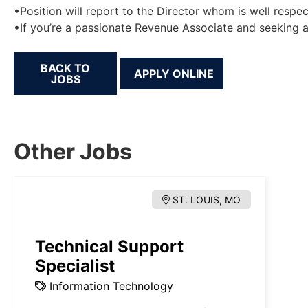
•Position will report to the Director whom is well respec
•If you’re a passionate Revenue Associate and seeking a 
BACK TO
JOBS
Other Jobs
ST. LOUIS, MO
Technical Support
Specialist
Information Technology