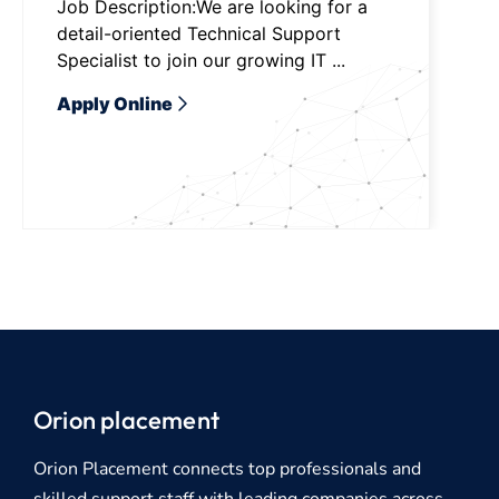
Job Description:We are looking for a
detail-oriented Technical Support
Specialist to join our growing IT ...
Apply Online
Orion placement
Orion Placement connects top professionals and
skilled support staff with leading companies across