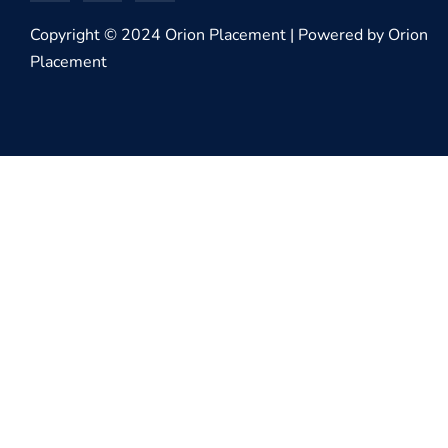
Copyright © 2024 Orion Placement | Powered by Orion
Placement