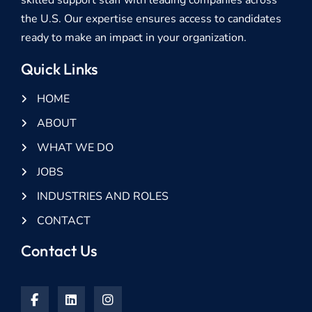
the U.S. Our expertise ensures access to candidates
ready to make an impact in your organization.
Quick Links
HOME
ABOUT
WHAT WE DO
JOBS
INDUSTRIES AND ROLES
CONTACT
Contact Us