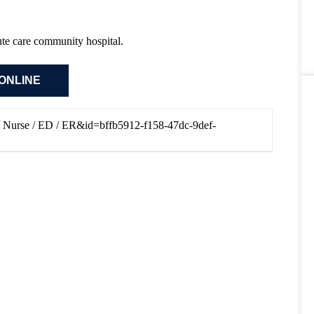
cute care community hospital.
N / Nurse / ED / ER&id=bffb5912-f158-47dc-9def-