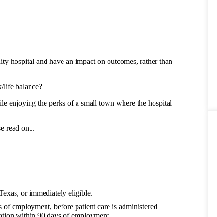
ty hospital and have an impact on outcomes, rather than
/life balance?
le enjoying the perks of a small town where the hospital
e read on...
Texas, or immediately eligible.
s of employment, before patient care is administered
cation within 90 days of employment.