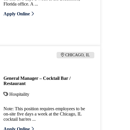
Florida office. A ...
Apply Online
CHICAGO, IL
General Manager – Cocktail Bar /
Restaurant
Hospitality
Note: This position requires employees to be
on-site five days a week at the Chicago, IL
cocktail bar/res ...
Apply Online