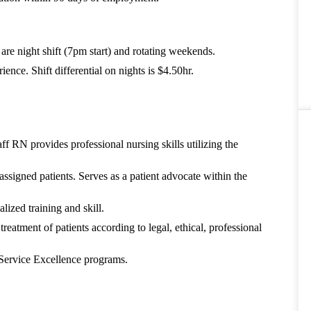
s are night shift (7pm start) and rotating weekends.
nce. Shift differential on nights is $4.50hr.
f RN provides professional nursing skills utilizing the
assigned patients. Serves as a patient advocate within the
lized training and skill.
treatment of patients according to legal, ethical, professional
 Service Excellence programs.