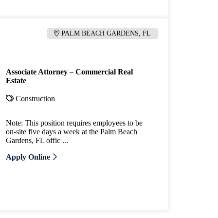
PALM BEACH GARDENS, FL
Associate Attorney – Commercial Real
Estate
Construction
Note: This position requires employees to be
on-site five days a week at the Palm Beach
Gardens, FL offic ...
Apply Online