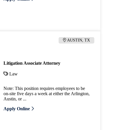
AUSTIN, TX
Litigation Associate Attorney
Law
Note: This position requires employees to be
on-site five days a week at either the Arlington,
Austin, or ...
Apply Online