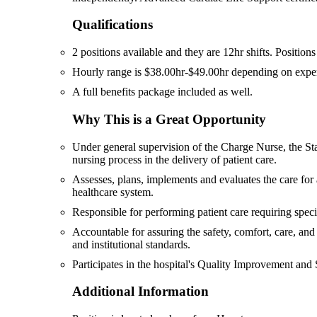
Qualifications
2 positions available and they are 12hr shifts. Position
Hourly range is $38.00hr-$49.00hr depending on experie
A full benefits package included as well.
Why This is a Great Opportunity
Under general supervision of the Charge Nurse, the Staf
nursing process in the delivery of patient care.
Assesses, plans, implements and evaluates the care for 
healthcare system.
Responsible for performing patient care requiring specia
Accountable for assuring the safety, comfort, care, and 
and institutional standards.
Participates in the hospital's Quality Improvement and
Additional Information