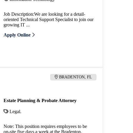
Job Description:We are looking for a detail-
oriented Technical Support Specialist to join our
growing IT ...
Apply Online
BRADENTON, FL
Estate Planning & Probate Attorney
Legal.
Note: This position requires employees to be
on-site five days a week at the Bradenton,