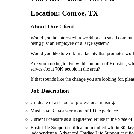
Location: Conroe, TX
About Our Client
Would you be interested in working at a small communi
being just an employee of a large system?
Would you like to work in a facility that promotes work
Are you looking to live within an hour of Houston, whi
serves about 70K people in the area?
If that sounds like the change you are looking for, pleas
Job Description
Graduate of a school of professional nursing.
Must have 3+ years or more of ED experience.
Current licensure as a Registered Nurse in the State of 
Basic Life Support certification required within 30 day
independently. Advanced Cardiac Life Support certifi