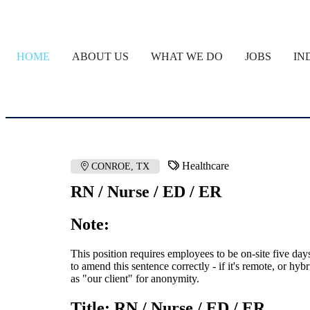
HOME
ABOUT US
WHAT WE DO
JOBS
IN
Healthcare
CONROE, TX
RN / Nurse / ED / ER
Note:
This position requires employees to be on-site five da
to amend this sentence correctly - if it's remote, or hyb
as "our client" for anonymity.
Title: RN / Nurse / ED / ER