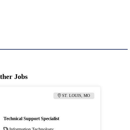
ther Jobs
ST. LOUIS, MO
Technical Support Specialist
Information Technology