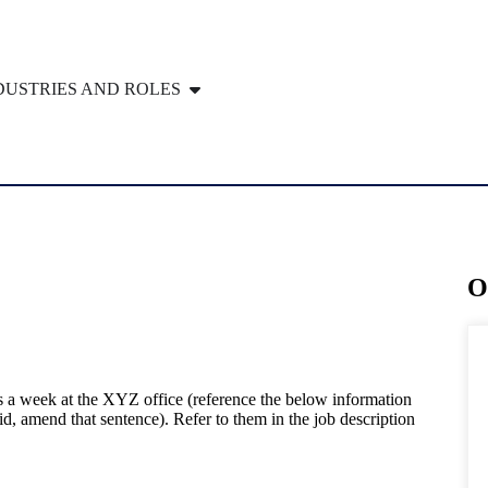
DUSTRIES AND ROLES
O
ys a week at the XYZ office (reference the below information
rid, amend that sentence). Refer to them in the job description