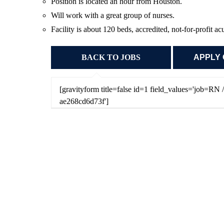
Position is located an hour from Houston.
Will work with a great group of nurses.
Facility is about 120 beds, accredited, not-for-profit a
BACK TO JOBS
[gravityform title=false id=1 field_values='job=R
ae268cd6d73f']