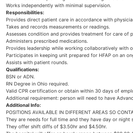
Works independently with minimal supervision.
Responsibilities:
Provides direct patient care in accordance with physici
Takes and records measurements or readings.
Assesses condition and provides treatment for care of p
Administers prescribed medications.
Provides leadership while working collaboratively with ot
Participates in keeping unit prepared for HFAP on an on
Assists with patient rounds.
Qualifications:
BSN or ADN.
RN Degree in Ohio required.
Valid CPR certification or obtain within 30 days of emp
Additional requirement: person will need to have Advanc
Additional Info:
POSITIONS AVAILABLE IN DIFFERENT AREAS SO CON
They are needs for full time and they have day or night 
They offer shift diffs of $3.50hr and $4.50hr.