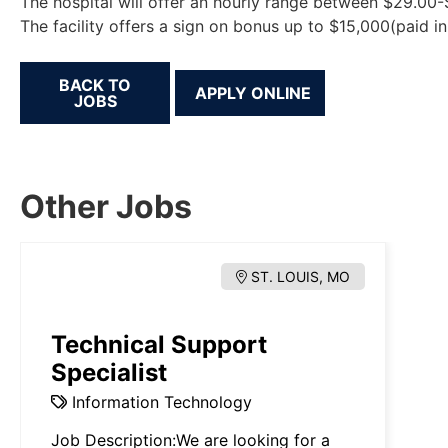
The hospital will offer an hourly range between $29.00
The facility offers a sign on bonus up to $15,000(paid i
BACK TO
JOBS
Other Jobs
ST. LOUIS, MO
Technical Support
Specialist
Information Technology
Job Description:We are looking for a