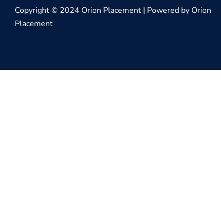
Copyright © 2024 Orion Placement | Powered by Orion
Placement