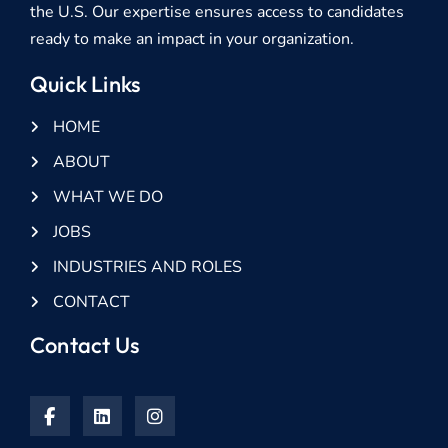
the U.S. Our expertise ensures access to candidates
ready to make an impact in your organization.
Quick Links
HOME
ABOUT
WHAT WE DO
JOBS
INDUSTRIES AND ROLES
CONTACT
Contact Us