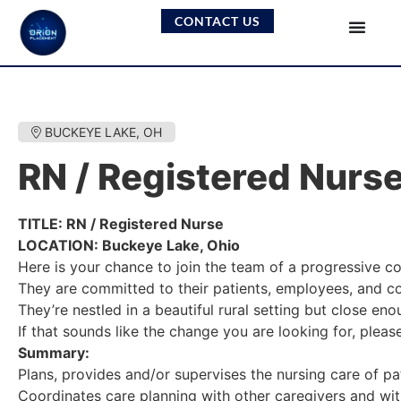
CONTACT US
BUCKEYE LAKE, OH
RN / Registered Nurs
TITLE: RN / Registered Nurse
LOCATION: Buckeye Lake, Ohio
Here is your chance to join the team of a progressive 
They are committed to their patients, employees, and co
They’re nestled in a beautiful rural setting but close eno
If that sounds like the change you are looking for, plea
Summary:
Plans, provides and/or supervises the nursing care of pat
Coordinates care planning with other caregivers and with