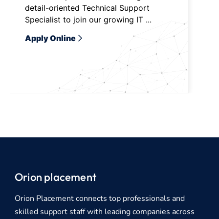
detail-oriented Technical Support
Specialist to join our growing IT ...
Apply Online
Orion placement
Orion Placement connects top professionals and
skilled support staff with leading companies across