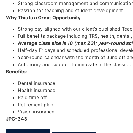
Strong classroom management and communication 
Passion for teaching and student development
Why This Is a Great Opportunity
Strong pay aligned with our client’s published Te
Full benefits package including TRS, health, dental,
Average class size is 18 (max 20); year-round sc
Half-day Fridays and scheduled professional deve
Year-round calendar with the month of June off an
Autonomy and support to innovate in the classro
Benefits:
Dental insurance
Health insurance
Paid time off
Retirement plan
Vision insurance
JPC-343