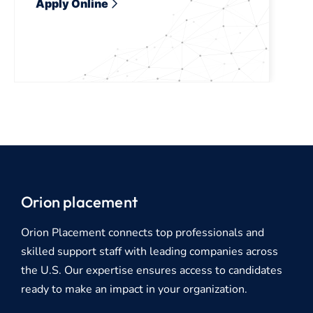
Apply Online
Orion placement
Orion Placement connects top professionals and
skilled support staff with leading companies across
the U.S. Our expertise ensures access to candidates
ready to make an impact in your organization.