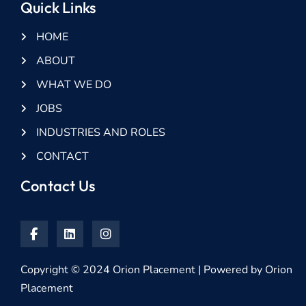
Quick Links
HOME
ABOUT
WHAT WE DO
JOBS
INDUSTRIES AND ROLES
CONTACT
Contact Us
Copyright © 2024 Orion Placement | Powered by Orion
Placement