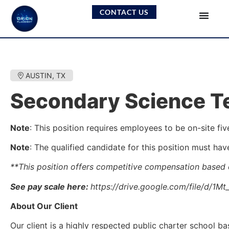
CONTACT US
AUSTIN, TX
Secondary Science Te
Note
: This position requires employees to be on-site fiv
Note
: The qualified candidate for this position must hav
**This position offers competitive compensation based
See pay scale here:
https://drive.google.com/file/d/
About Our Client
Our client is a highly respected public charter school 