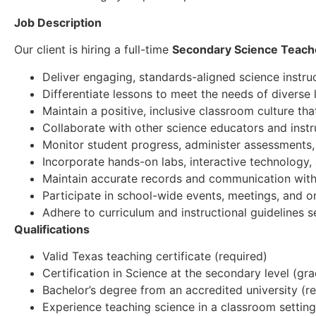
Job Description
Our client is hiring a full-time
Secondary Science Teach
Deliver engaging, standards-aligned science instru
Differentiate lessons to meet the needs of diverse 
Maintain a positive, inclusive classroom culture tha
Collaborate with other science educators and instru
Monitor student progress, administer assessments, 
Incorporate hands-on labs, interactive technology,
Maintain accurate records and communication with
Participate in school-wide events, meetings, and 
Adhere to curriculum and instructional guidelines 
Qualifications
Valid Texas teaching certificate (required)
Certification in Science at the secondary level (gr
Bachelor’s degree from an accredited university (r
Experience teaching science in a classroom setting