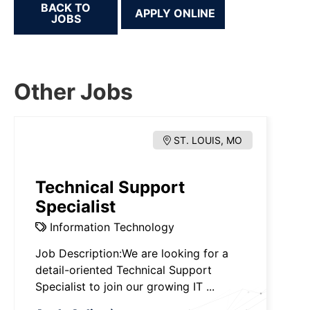
BACK TO
JOBS
Other Jobs
ST. LOUIS, MO
Technical Support
Specialist
Information Technology
Job Description:We are looking for a
detail-oriented Technical Support
Specialist to join our growing IT ...