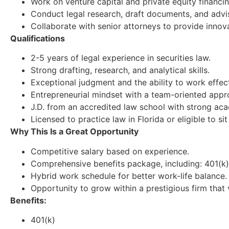
Work on venture capital and private equity financin
Conduct legal research, draft documents, and advise
Collaborate with senior attorneys to provide innovat
Qualifications
2-5 years of legal experience in securities law.
Strong drafting, research, and analytical skills.
Exceptional judgment and the ability to work effec
Entrepreneurial mindset with a team-oriented appr
J.D. from an accredited law school with strong aca
Licensed to practice law in Florida or eligible to si
Why This Is a Great Opportunity
Competitive salary based on experience.
Comprehensive benefits package, including: 401(k). 
Hybrid work schedule for better work-life balance.
Opportunity to grow within a prestigious firm tha
Benefits:
401(k)