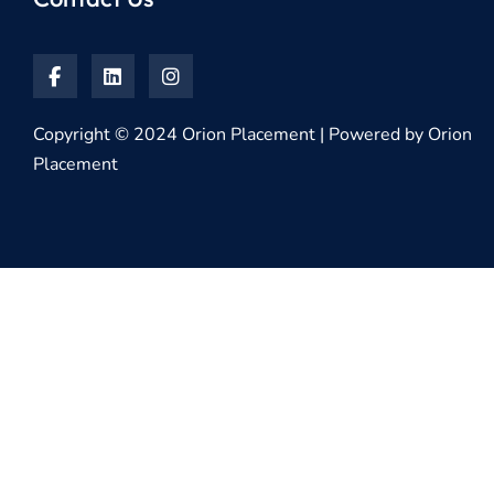
Copyright © 2024 Orion Placement | Powered by Orion
Placement