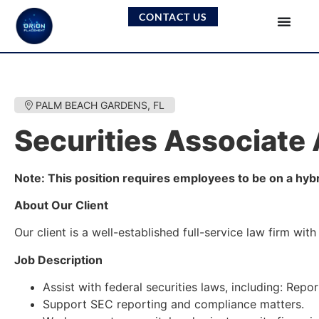
CONTACT US
PALM BEACH GARDENS, FL
Securities Associate
Note: This position requires employees to be on a hyb
About Our Client
Our client is a well-established full-service law firm w
Job Description
Assist with federal securities laws, including: Rep
Support SEC reporting and compliance matters.