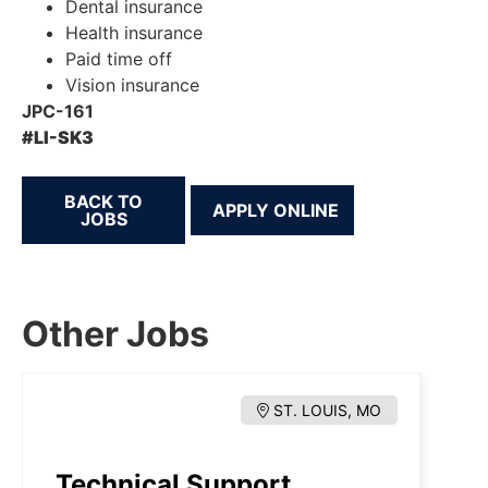
Dental insurance
Health insurance
Paid time off
Vision insurance
JPC-161
#LI-SK3
BACK TO
JOBS
Other Jobs
ST. LOUIS, MO
Technical Support