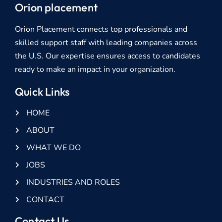
Orion placement
Orion Placement connects top professionals and
skilled support staff with leading companies across
the U.S. Our expertise ensures access to candidates
ready to make an impact in your organization.
Quick Links
HOME
ABOUT
WHAT WE DO
JOBS
INDUSTRIES AND ROLES
CONTACT
Contact Us