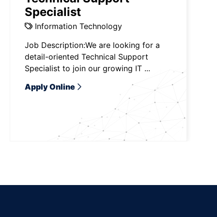
Specialist
Information Technology
Job Description:We are looking for a
detail-oriented Technical Support
Specialist to join our growing IT ...
Apply Online