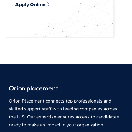
Apply Online
Orion placement
Orion Placement connects top professionals and
skilled support staff with leading companies across
the U.S. Our expertise ensures access to candidates
ready to make an impact in your organization.