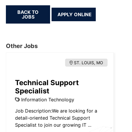
BACK TO
JOBS
Other Jobs
ST. LOUIS, MO
Technical Support
Specialist
Information Technology
Job Description:We are looking for a
detail-oriented Technical Support
Specialist to join our growing IT ...