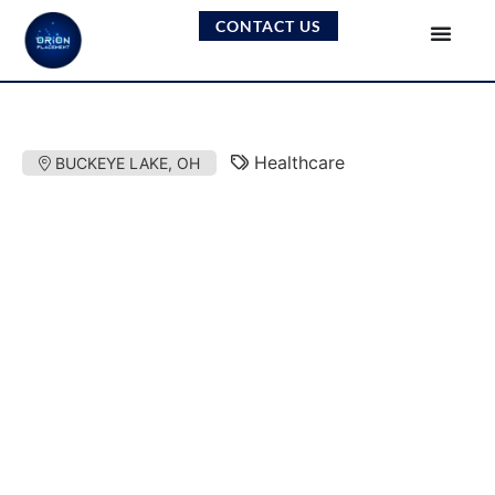
CONTACT US
Healthcare
BUCKEYE LAKE, OH