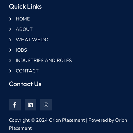
Quick Links
HOME
ABOUT
WHAT WE DO
JOBS
INDUSTRIES AND ROLES
CONTACT
Contact Us
Copyright © 2024 Orion Placement | Powered by Orion
Placement