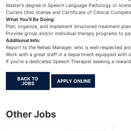
Master’s degree in Speech Language Pathology or licen
Current Ohio license and Certificate of Clinical Compet
What You’ll Be Doing:
Plan, organize, and implement structured treatment plans
Provide group and/or individual therapy programs to pa
Additional Info:
Report to the Rehab Manager, who is well respected and
Work with a great staff in a department equipped with s
If you’re a dedicated Speech Therapist seeking a reward
BACK TO
JOBS
Other Jobs