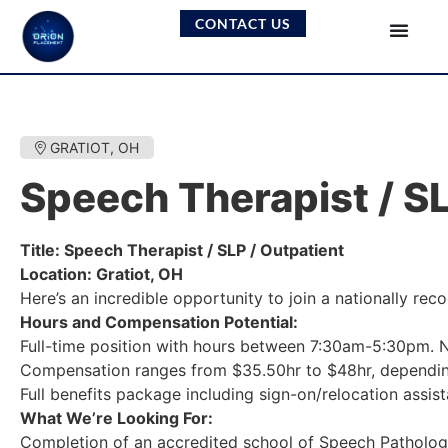
CONTACT US
GRATIOT, OH
Speech Therapist / SL
Title: Speech Therapist / SLP / Outpatient
Location: Gratiot, OH
Here’s an incredible opportunity to join a nationally re
Hours and Compensation Potential:
Full-time position with hours between 7:30am-5:30pm. N
Compensation ranges from $35.50hr to $48hr, dependin
Full benefits package including sign-on/relocation assis
What We’re Looking For:
Completion of an accredited school of Speech Patholog