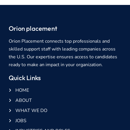
Orion placement
Orion Placement connects top professionals and
skilled support staff with leading companies across
the U.S. Our expertise ensures access to candidates
ready to make an impact in your organization.
Quick Links
HOME
ABOUT
WHAT WE DO
JOBS