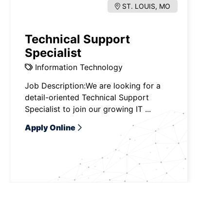
ST. LOUIS, MO
Technical Support
Specialist
Information Technology
Job Description:We are looking for a
detail-oriented Technical Support
Specialist to join our growing IT ...
Apply Online