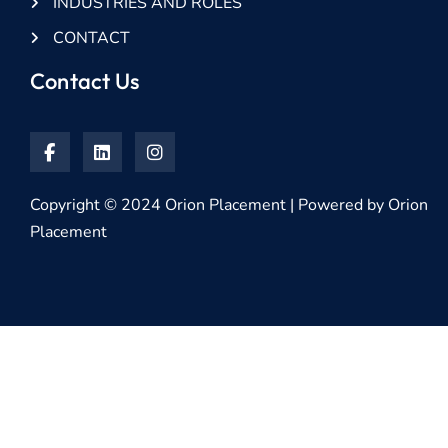
INDUSTRIES AND ROLES
CONTACT
Contact Us
Copyright © 2024 Orion Placement | Powered by Orion
Placement