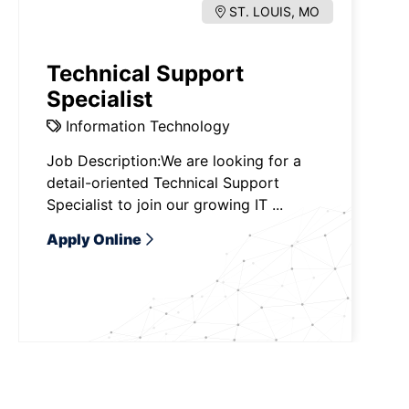
ST. LOUIS, MO
Technical Support
Specialist
Information Technology
Job Description:We are looking for a
detail-oriented Technical Support
Specialist to join our growing IT ...
Apply Online