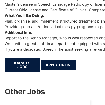
Master’s degree in Speech Language Pathology or licen
Current Ohio license and Certificate of Clinical Compet
What You’ll Be Doing:
Plan, organize, and implement structured treatment plans
Provide group and/or individual therapy programs to pa
Additional Info:
Report to the Rehab Manager, who is well respected and
Work with a great staff in a department equipped with s
If you’re a dedicated Speech Therapist seeking a reward
BACK TO
JOBS
Other Jobs