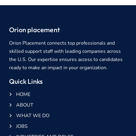
Orion placement
Orion Placement connects top professionals and
skilled support staff with leading companies across
the U.S. Our expertise ensures access to candidates
ready to make an impact in your organization.
Quick Links
HOME
ABOUT
WHAT WE DO
JOBS