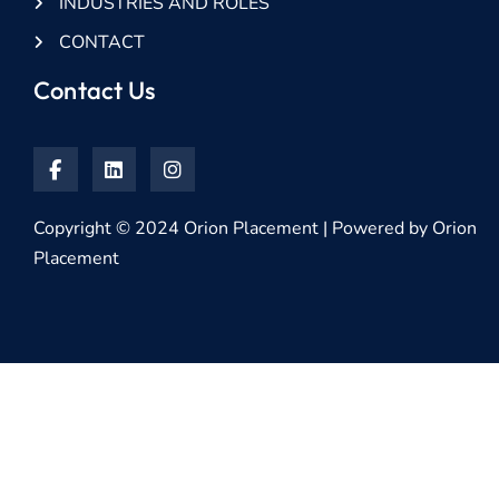
INDUSTRIES AND ROLES
CONTACT
Contact Us
Copyright © 2024 Orion Placement | Powered by Orion
Placement