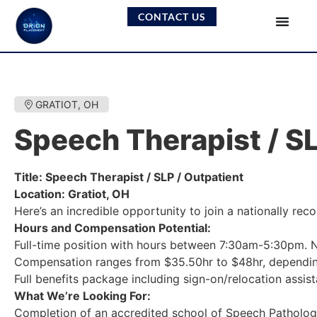
CONTACT US
GRATIOT, OH
Speech Therapist / SL
Title: Speech Therapist / SLP / Outpatient
Location: Gratiot, OH
Here’s an incredible opportunity to join a nationally re
Hours and Compensation Potential:
Full-time position with hours between 7:30am-5:30pm. N
Compensation ranges from $35.50hr to $48hr, dependin
Full benefits package including sign-on/relocation assis
What We’re Looking For:
Completion of an accredited school of Speech Patholog