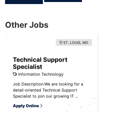
Other Jobs
ST. LOUIS, MO
Technical Support
Specialist
Information Technology
Job Description:We are looking for a
detail-oriented Technical Support
Specialist to join our growing IT ...
Apply Online