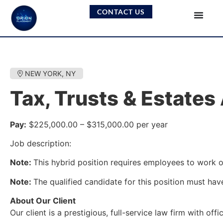
CONTACT US
NEW YORK, NY
Tax, Trusts & Estates
Pay:
$225,000.00 – $315,000.00 per year
Job description:
Note:
This hybrid position requires employees to work on
Note:
The qualified candidate for this position must have
About Our Client
Our client is a prestigious, full-service law firm with 