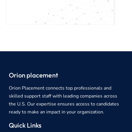
Orion placement
Orion Placement connects top professionals and
skilled support staff with leading companies across
the U.S. Our expertise ensures access to candidates
ready to make an impact in your organization.
Quick Links