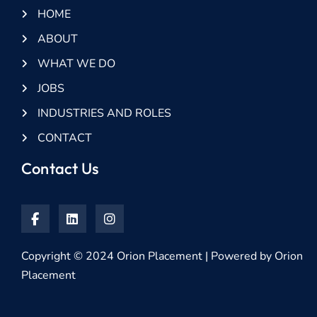
HOME
ABOUT
WHAT WE DO
JOBS
INDUSTRIES AND ROLES
CONTACT
Contact Us
Copyright © 2024 Orion Placement | Powered by Orion
Placement