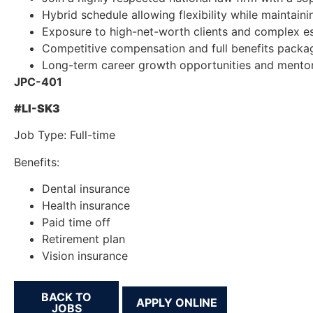
Hybrid schedule allowing flexibility while maintain
Exposure to high-net-worth clients and complex es
Competitive compensation and full benefits packa
Long-term career growth opportunities and mentor
JPC-401
#LI-SK3
Job Type: Full-time
Benefits:
Dental insurance
Health insurance
Paid time off
Retirement plan
Vision insurance
BACK TO
JOBS