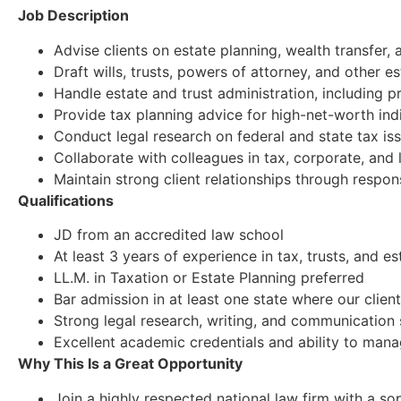
Job Description
Advise clients on estate planning, wealth transfer, 
Draft wills, trusts, powers of attorney, and other 
Handle estate and trust administration, including 
Provide tax planning advice for high-net-worth indi
Conduct legal research on federal and state tax is
Collaborate with colleagues in tax, corporate, and 
Maintain strong client relationships through respo
Qualifications
JD from an accredited law school
At least 3 years of experience in tax, trusts, and e
LL.M. in Taxation or Estate Planning preferred
Bar admission in at least one state where our client
Strong legal research, writing, and communication s
Excellent academic credentials and ability to mana
Why This Is a Great Opportunity
Join a highly respected national law firm with a sop