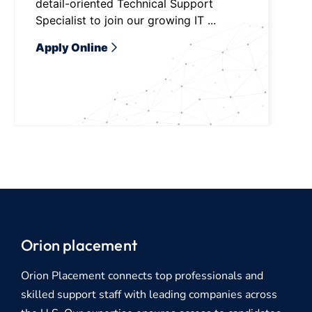
detail-oriented Technical Support
Specialist to join our growing IT ...
Apply Online
Orion placement
Orion Placement connects top professionals and
skilled support staff with leading companies across