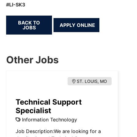
#LI-SK3
BACK TO
JOBS
Other Jobs
ST. LOUIS, MO
Technical Support
Specialist
Information Technology
Job Description:We are looking for a