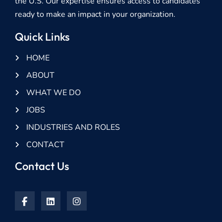
the U.S. Our expertise ensures access to candidates
ready to make an impact in your organization.
Quick Links
HOME
ABOUT
WHAT WE DO
JOBS
INDUSTRIES AND ROLES
CONTACT
Contact Us