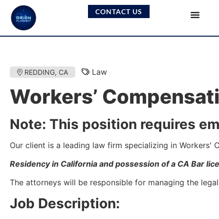
CONTACT US
Law
REDDING, CA
Workers’ Compensati
Note: This position requires em
Our client is a leading law firm specializing in Workers
Residency in California and possession of a CA Bar lic
The attorneys will be responsible for managing the legal
Job Description: