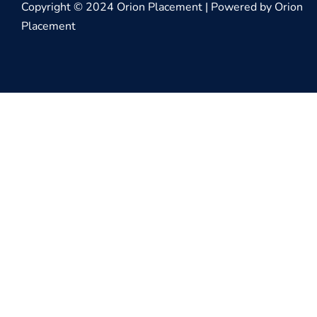
Copyright © 2024 Orion Placement | Powered by Orion
Placement