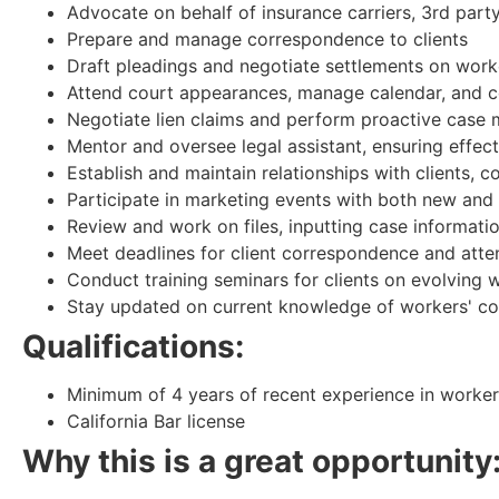
Advocate on behalf of insurance carriers, 3rd part
Prepare and manage correspondence to clients
Draft pleadings and negotiate settlements on work
Attend court appearances, manage calendar, and c
Negotiate lien claims and perform proactive cas
Mentor and oversee legal assistant, ensuring effec
Establish and maintain relationships with clients, 
Participate in marketing events with both new and e
Review and work on files, inputting case informatio
Meet deadlines for client correspondence and attend
Conduct training seminars for clients on evolving
Stay updated on current knowledge of workers' c
Qualifications:
Minimum of 4 years of recent experience in worke
California Bar license
Why this is a great opportunity