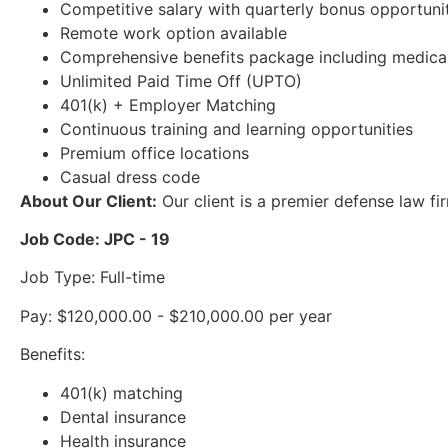
Competitive salary with quarterly bonus opportuni
Remote work option available
Comprehensive benefits package including medical, 
Unlimited Paid Time Off (UPTO)
401(k) + Employer Matching
Continuous training and learning opportunities
Premium office locations
Casual dress code
About Our Client:
Our client is a premier defense law fi
Job Code: JPC - 19
Job Type: Full-time
Pay: $120,000.00 - $210,000.00 per year
Benefits:
401(k) matching
Dental insurance
Health insurance