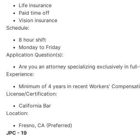
Life insurance
Paid time off
Vision insurance
Schedule:
8 hour shift
Monday to Friday
Application Question(s):
Are you an attorney specializing exclusively in ful
Experience:
Minimum of 4 years in recent Workers' Compensat
License/Certification:
California Bar
Location:
Fresno, CA (Preferred)
JPC - 19