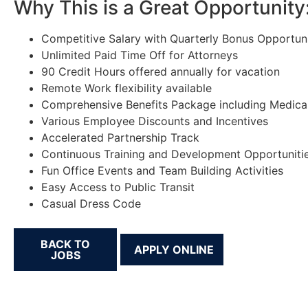
Why This is a Great Opportunity
Competitive Salary with Quarterly Bonus Opportuni
Unlimited Paid Time Off for Attorneys
90 Credit Hours offered annually for vacation
Remote Work flexibility available
Comprehensive Benefits Package including Medical,
Various Employee Discounts and Incentives
Accelerated Partnership Track
Continuous Training and Development Opportuniti
Fun Office Events and Team Building Activities
Easy Access to Public Transit
Casual Dress Code
BACK TO
JOBS