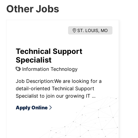
Other Jobs
ST. LOUIS, MO
Technical Support
Specialist
Information Technology
Job Description:We are looking for a
detail-oriented Technical Support
Specialist to join our growing IT ...
Apply Online