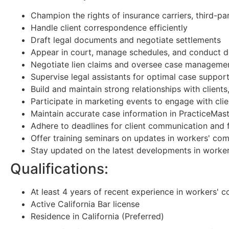
Champion the rights of insurance carriers, third-pa
Handle client correspondence efficiently
Draft legal documents and negotiate settlements
Appear in court, manage schedules, and conduct d
Negotiate lien claims and oversee case manageme
Supervise legal assistants for optimal case suppor
Build and maintain strong relationships with client
Participate in marketing events to engage with clie
Maintain accurate case information in PracticeMast
Adhere to deadlines for client communication and f
Offer training seminars on updates in workers' co
Stay updated on the latest developments in worke
Qualifications:
At least 4 years of recent experience in workers' 
Active California Bar license
Residence in California (Preferred)