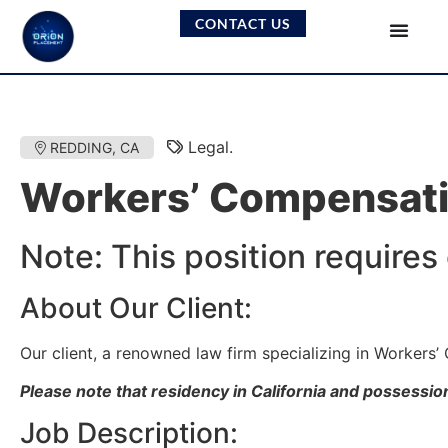
CONTACT US
Legal.
REDDING, CA
Workers’ Compensati
Note: This position requires
About Our Client:
Our client, a renowned law firm specializing in Workers’
Please note that residency in California and possession 
Job Description: