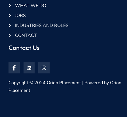
WHAT WE DO
JOBS
INDUSTRIES AND ROLES
CONTACT
Contact Us
Copyright © 2024 Orion Placement | Powered by Orion
Placement