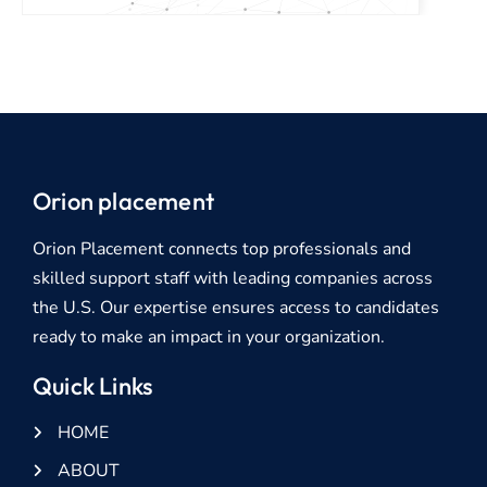
Orion placement
Orion Placement connects top professionals and
skilled support staff with leading companies across
the U.S. Our expertise ensures access to candidates
ready to make an impact in your organization.
Quick Links
HOME
ABOUT