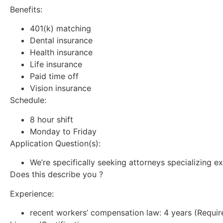
Benefits:
401(k) matching
Dental insurance
Health insurance
Life insurance
Paid time off
Vision insurance
Schedule:
8 hour shift
Monday to Friday
Application Question(s):
We’re specifically seeking attorneys specializing ex
Does this describe you ?
Experience:
recent workers’ compensation law: 4 years (Requir