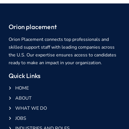
Orion placement
Orion Placement connects top professionals and
skilled support staff with leading companies across
the U.S. Our expertise ensures access to candidates
ready to make an impact in your organization.
Quick Links
HOME
ABOUT
WHAT WE DO
JOBS
INDUSTRIES AND ROLES