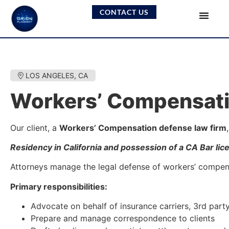
CONTACT US
LOS ANGELES, CA
Workers’ Compensati
Our client, a
Workers’ Compensation defense law firm
Residency in California and possession of a CA Bar lic
Attorneys manage the legal defense of workers’ compensat
Primary responsibilities:
Advocate on behalf of insurance carriers, 3rd part
Prepare and manage correspondence to clients