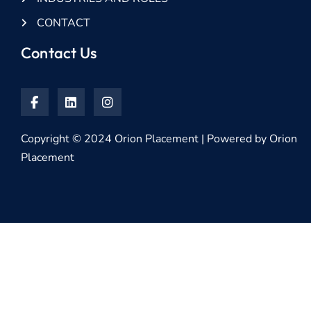
CONTACT
Contact Us
Copyright © 2024 Orion Placement | Powered by Orion
Placement