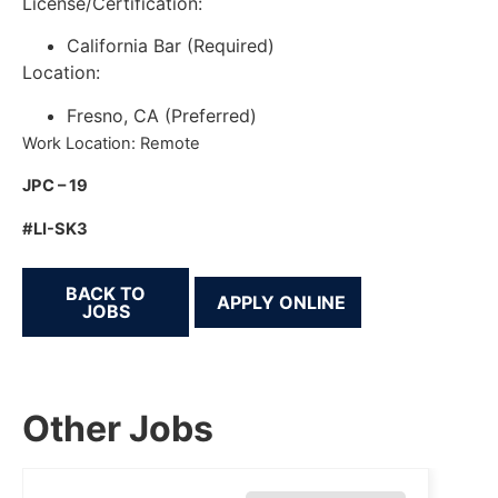
License/Certification:
California Bar (Required)
Location:
Fresno, CA (Preferred)
Work Location: Remote
JPC – 19
#LI-SK3
BACK TO
JOBS
Other Jobs