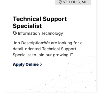
ST. LOUIS, MO
Technical Support
Specialist
Information Technology
Job Description:We are looking for a
detail-oriented Technical Support
Specialist to join our growing IT ...
Apply Online