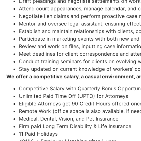
Draft pleadings and negotiate settlements on work
Attend court appearances, manage calendar, and c
Negotiate lien claims and perform proactive cas
Mentor and oversee legal assistant, ensuring effec
Establish and maintain relationships with clients, 
Participate in marketing events with both new and e
Review and work on files, inputting case informatio
Meet deadlines for client correspondence and attend
Conduct training seminars for clients on evolving
Stay updated on current knowledge of workers’ c
We offer a competitive salary, a casual environment, 
Competitive Salary with Quarterly Bonus Opportuni
Unlimited Paid Time Off (UPTO) for Attorneys
Eligible Attorneys get 90 Credit Hours offered onc
Remote Work (office space is also available, if nee
Medical, Dental, Vision, and Pet Insurance
Firm paid Long Term Disability & Life Insurance
11 Paid Holidays