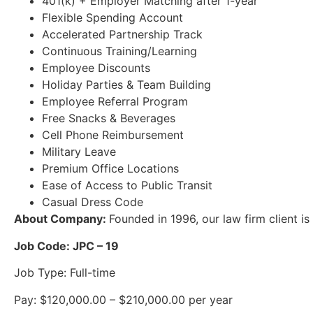
401(k) + Employer Matching after 1-year
Flexible Spending Account
Accelerated Partnership Track
Continuous Training/Learning
Employee Discounts
Holiday Parties & Team Building
Employee Referral Program
Free Snacks & Beverages
Cell Phone Reimbursement
Military Leave
Premium Office Locations
Ease of Access to Public Transit
Casual Dress Code
About Company:
Founded in 1996, our law firm client is
Job Code: JPC – 19
Job Type: Full-time
Pay: $120,000.00 – $210,000.00 per year