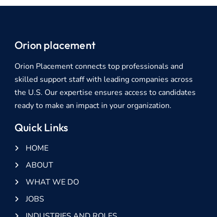
Orion placement
Orion Placement connects top professionals and
skilled support staff with leading companies across
the U.S. Our expertise ensures access to candidates
ready to make an impact in your organization.
Quick Links
HOME
ABOUT
WHAT WE DO
JOBS
INDUSTRIES AND ROLES