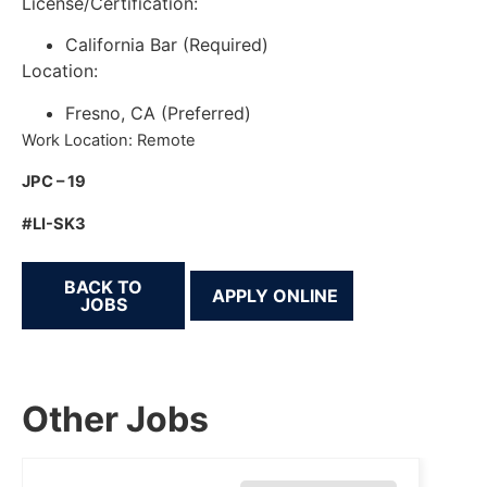
License/Certification:
California Bar (Required)
Location:
Fresno, CA (Preferred)
Work Location: Remote
JPC – 19
#LI-SK3
BACK TO
JOBS
Other Jobs