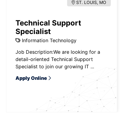
ST. LOUIS, MO
Technical Support
Specialist
Information Technology
Job Description:We are looking for a
detail-oriented Technical Support
Specialist to join our growing IT ...
Apply Online