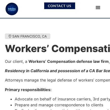
CONTACT US
SAN FRANCISCO, CA
Workers’ Compensati
Our client, a
Workers’ Compensation defense law firm
Residency in California and possession of a CA Bar lic
Attorneys manage the legal defense of workers’ compensat
Primary responsibilities:
Advocate on behalf of insurance carriers, 3rd part
Prepare and manage correspondence to clients