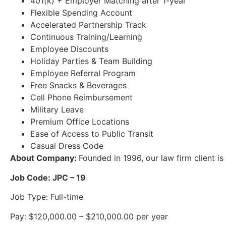
401(k) + Employer Matching after 1-year
Flexible Spending Account
Accelerated Partnership Track
Continuous Training/Learning
Employee Discounts
Holiday Parties & Team Building
Employee Referral Program
Free Snacks & Beverages
Cell Phone Reimbursement
Military Leave
Premium Office Locations
Ease of Access to Public Transit
Casual Dress Code
About Company:
Founded in 1996, our law firm client is
Job Code: JPC – 19
Job Type: Full-time
Pay: $120,000.00 – $210,000.00 per year