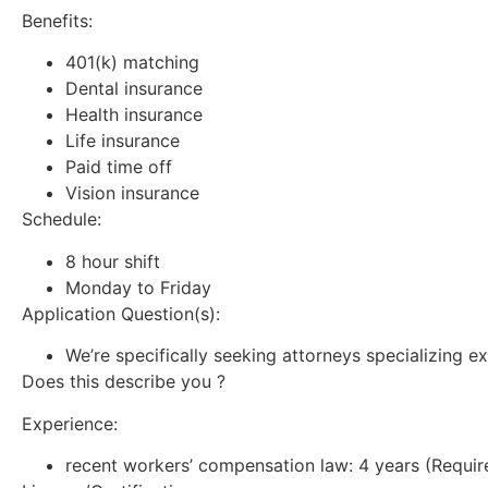
Benefits:
401(k) matching
Dental insurance
Health insurance
Life insurance
Paid time off
Vision insurance
Schedule:
8 hour shift
Monday to Friday
Application Question(s):
We’re specifically seeking attorneys specializing ex
Does this describe you ?
Experience:
recent workers’ compensation law: 4 years (Requir