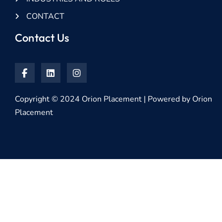
CONTACT
Contact Us
Copyright © 2024 Orion Placement | Powered by Orion
Placement