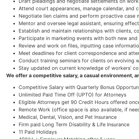
Draft pleadings and negotiate settlements on work
Attend court appearances, manage calendar, and c
Negotiate lien claims and perform proactive cas
Mentor and oversee legal assistant, ensuring effec
Establish and maintain relationships with clients, 
Participate in marketing events with both new and e
Review and work on files, inputting case informatio
Meet deadlines for client correspondence and attend
Conduct training seminars for clients on evolving
Stay updated on current knowledge of workers’ c
We offer a competitive salary, a casual environment, 
Competitive Salary with Quarterly Bonus Opportuni
Unlimited Paid Time Off (UPTO) for Attorneys
Eligible Attorneys get 90 Credit Hours offered onc
Remote Work (office space is also available, if nee
Medical, Dental, Vision, and Pet Insurance
Firm paid Long Term Disability & Life Insurance
11 Paid Holidays